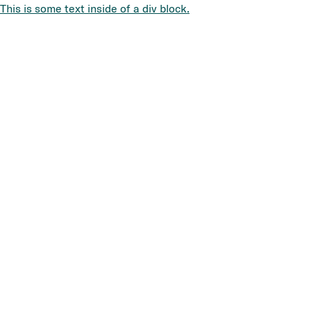
This is some text inside of a div block.