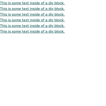
This is some text inside of a div block.
This is some text inside of a div block.
This is some text inside of a div block.
This is some text inside of a div block.
This is some text inside of a div block.
This is some text inside of a div block.