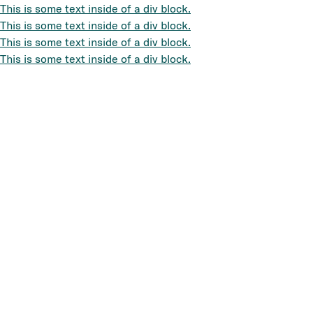
This is some text inside of a div block.
This is some text inside of a div block.
This is some text inside of a div block.
This is some text inside of a div block.