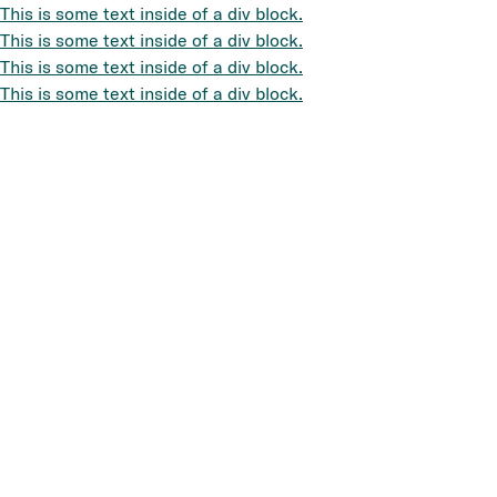
This is some text inside of a div block.
This is some text inside of a div block.
This is some text inside of a div block.
This is some text inside of a div block.