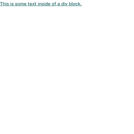
This is some text inside of a div block.