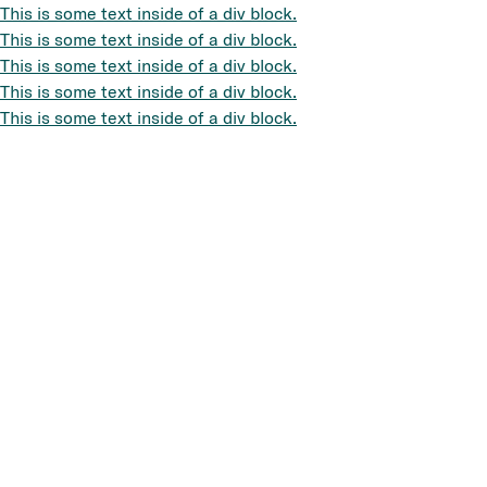
This is some text inside of a div block.
This is some text inside of a div block.
This is some text inside of a div block.
This is some text inside of a div block.
This is some text inside of a div block.