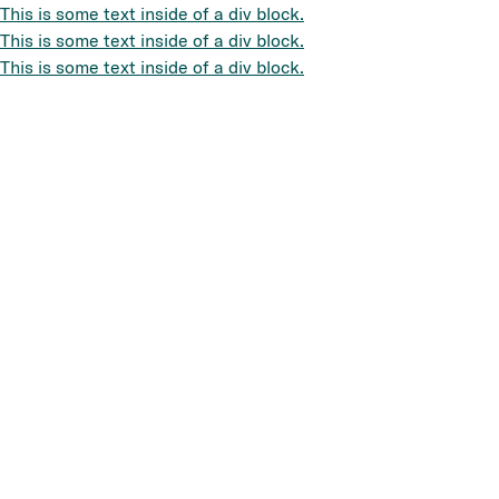
This is some text inside of a div block.
This is some text inside of a div block.
This is some text inside of a div block.