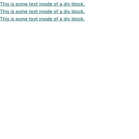
This is some text inside of a div block.
This is some text inside of a div block.
This is some text inside of a div block.