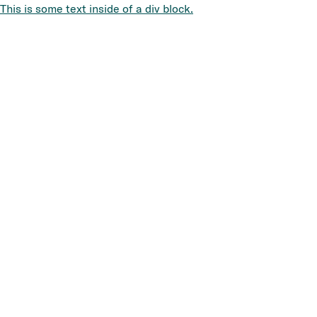
This is some text inside of a div block.