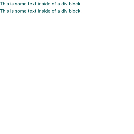
This is some text inside of a div block.
This is some text inside of a div block.