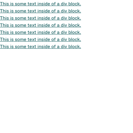
This is some text inside of a div block.
This is some text inside of a div block.
This is some text inside of a div block.
This is some text inside of a div block.
This is some text inside of a div block.
This is some text inside of a div block.
This is some text inside of a div block.