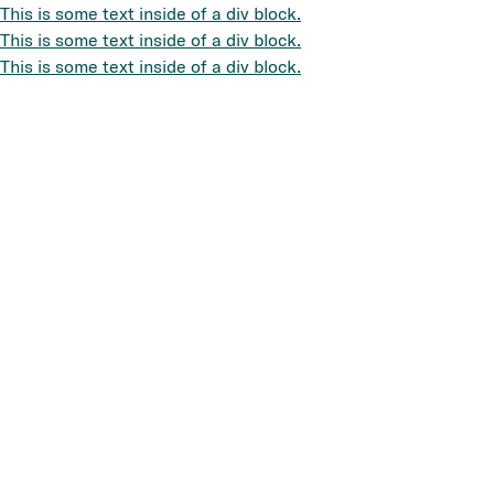
This is some text inside of a div block.
This is some text inside of a div block.
This is some text inside of a div block.