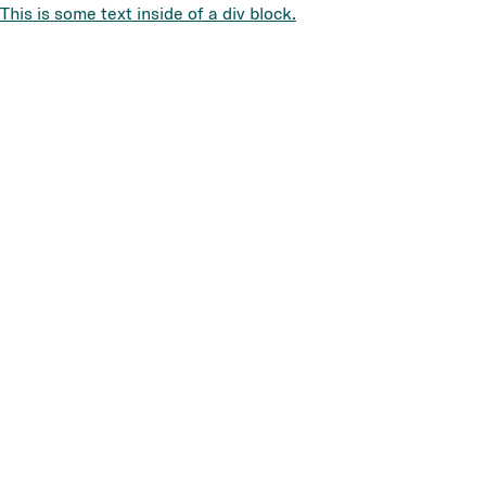
This is some text inside of a div block.