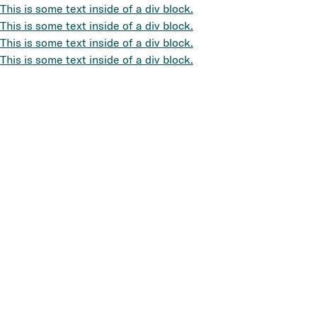
This is some text inside of a div block.
This is some text inside of a div block.
This is some text inside of a div block.
This is some text inside of a div block.