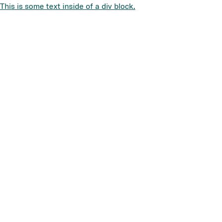
This is some text inside of a div block.