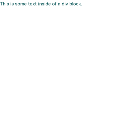
This is some text inside of a div block.