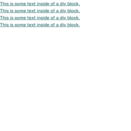
This is some text inside of a div block.
This is some text inside of a div block.
This is some text inside of a div block.
This is some text inside of a div block.