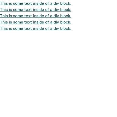
This is some text inside of a div block.
This is some text inside of a div block.
This is some text inside of a div block.
This is some text inside of a div block.
This is some text inside of a div block.