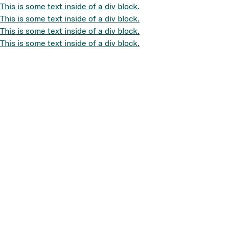
This is some text inside of a div block.
This is some text inside of a div block.
This is some text inside of a div block.
This is some text inside of a div block.