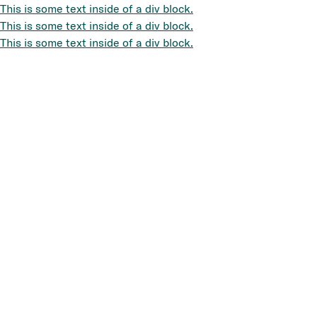
This is some text inside of a div block.
This is some text inside of a div block.
This is some text inside of a div block.