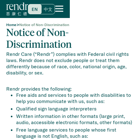
EN
中文
>
Home
Notice of Non-Discrimination
Notice of Non-
Discrimination
Rendr Care (“Rendr”) complies with Federal civil rights
laws. Rendr does not exclude people or treat them
differently because of race, color, national origin, age,
disability, or sex.
Rendr provides the following:
Free aids and services to people with disabilities to
help you communicate with us, such as:
Qualified sign language interpreters
Written information in other formats (large print,
audio, accessible electronic formats, other formats)
Free language services to people whose first
language is not English, such as: