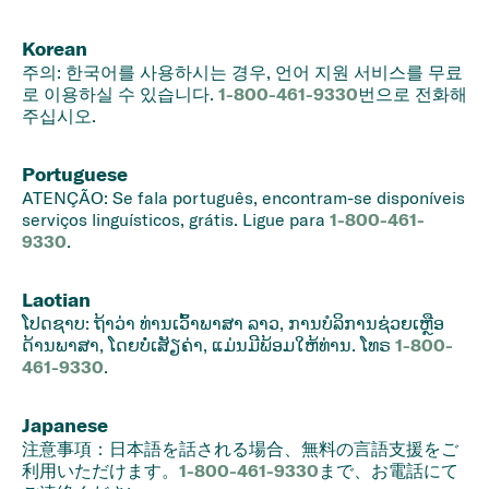
Korean
주의: 한국어를 사용하시는 경우, 언어 지원 서비스를 무료
로 이용하실 수 있습니다.
1-800-461-9330
번으로 전화해
주십시오.
Portuguese
ATENÇÃO: Se fala português, encontram-se disponíveis
serviços linguísticos, grátis. Ligue para
1-800-461-
9330
.
Laotian
ໂປດ​ຊາບ: ຖ້າ​ວ່າ ທ່ານ​ເວົ້າ​ພາ​ສາ ລາວ, ການ​ບໍ​ລິ​ການ​ຊ່ວຍ​ເຫຼືອ​
ດ້ານ​ພາ​ສາ, ໂດຍບໍ່​ເສັຽ​ຄ່າ, ແມ່ນມີ​ພ້ອມໃຫ້​ທ່ານ. ໂທ​ຣ
1-800-
461-9330
.
Japanese
注意事項：日本語を話される場合、無料の言語支援をご
利用いただけます。
1-800-461-9330
まで、お電話にて