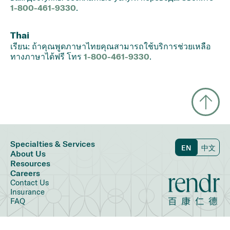
1-800-461-9330
.
Thai
เรียน: ถ้าคุณพูดภาษาไทยคุณสามารถใช้บริการช่วยเหลือ
ทางภาษาได้ฟรี โทร
1-800-461-9330
.
Specialties & Services
EN
中文
About Us
Resources
Careers
Contact Us
Insurance
FAQ