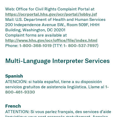
Web: Office for Civil Rights Complaint Portal at
https://ocrportal.hhs.gov/ocr/portal/lobby.jsf
Mail: U.S. Department of Health and Human Services
200 Independence Avenue SW., Room 509F, HHH
Building, Washington, DC 20201
Complaint forms are available at
http://www.hhs.gov/ocr/office/file/index.html
Phone:
1-800-368-1019
(TTY:
1- 800-537-7697
)
Multi-Language Interpreter Services
Spanish
ATENCIÓN: si habla español, tiene a su disposición
servicios gratuitos de asistencia lingüística. Llame al
1-
800-461-9330
French
ATTENTION: Si vous parlez français, des services d’aide
linguistique vous sont proposés gratuitement. Appelez