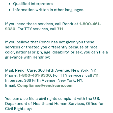
Qualified interpreters
Information written in other languages.
If you need these services, call Rendr at
1-800-461-
9330
. For TTY services, call
711
.
If you believe that Rendr has not given you these
services or treated you differently because of race,
color, national origin, age, disability, or sex, you can file a
grievance with Rendr by:
Mail: Rendr Care, 366 Fifth Avenue, New York, NY,
Phone:
1-800-461-9330
. For TTY services, call
711
.
In person: 366 Fifth Avenue, New York, NY,
Email:
Compliance@rendrcare.com
You can also file a civil rights complaint with the U.S.
Department of Health and Human Services, Office for
Civil Rights by: