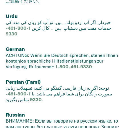
ご連絡ください。
Urdu
خبردار: اگر آپ اردو بولتے ہیں، تو آپ کو زبان کی مدد کی
1-800-461-
خدمات مفت میں دستیاب ہیں ۔ کال کریں
9330
.
German
ACHTUNG: Wenn Sie Deutsch sprechen, stehen Ihnen
kostenlos sprachliche Hilfsdienstleistungen zur
Verfügung. Rufnummer:
1-800-461-9330
.
Persian (Farsi)
توجه: اگر به زبان فارسی گفتگو می کنید، تسهیلات زبانی
1-800-461-
بصورت رایگان برای شما فراهم می باشد. با
9330
تماس بگیرید.
Russian
ВНИМАНИЕ: Если вы говорите на русском языке, то
вам доступны бесплатные услуги перевода. Звоните