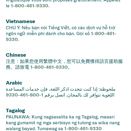
le
1-800-461-9330
.
Vietnamese
CHÚ Ý: Nếu bạn nói Tiếng Việt, có các dịch vụ hỗ trợ
ngôn ngữ miễn phí dành cho bạn. Gọi số
1-800-461-
9330
.
Chinese
注意：如果您使用繁體中文，您可以免費獲得語言援助服
務。請致電
1-800-461-9330
。
Arabic
ملحوظة: إذا كنت تتحدث اذكر اللغة، فإن خدمات المساعدة
1-800-461-9330
اللغوية تتوافر لك بالمجان. اتصل برقم
Tagalog
PAUNAWA: Kung nagsasalita ka ng Tagalog, maaari
kang gumamit ng mga serbisyo ng tulong sa wika nang
walang bayad. Tumawag sa
1-800-461-9330