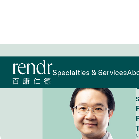
Home
>
Find a Doctor
>
Kung Ching Lin, DO
Specialties & Services
Abo
S
N