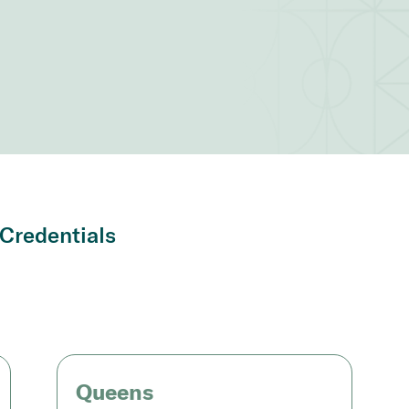
Credentials
Queens