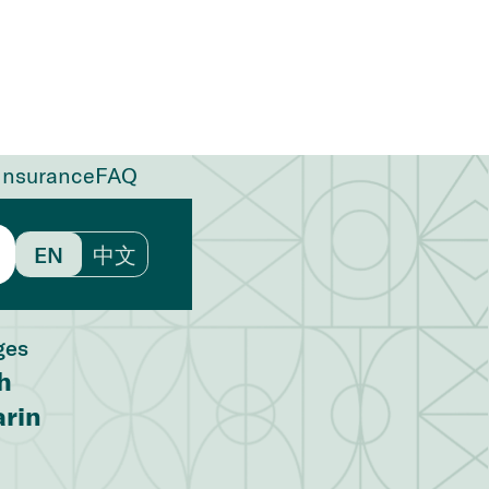
Insurance
FAQ
EN
中文
ges
h
rin