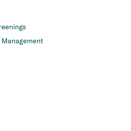
reenings
n Management