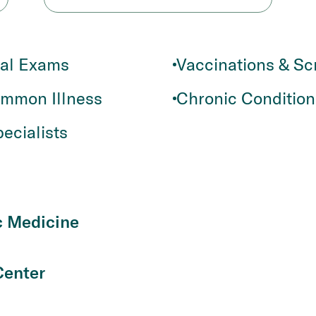
cal Exams
Vaccinations & Sc
ommon Illness
Chronic Conditio
ecialists
c Medicine
Center