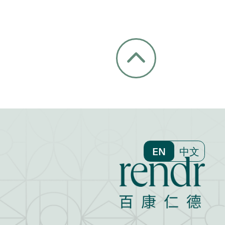
EN
中文