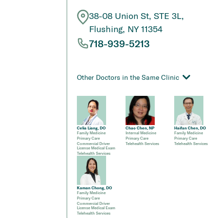
38-08 Union St, STE 3L,
Flushing, NY 11354
718-939-5213
Other Doctors in the Same Clinic
Celia Liang, DO
Chao Chen, NP
Haifan Chen, DO
Family Medicine
Internal Medicine
Family Medicine
Primary Care
Primary Care
Primary Care
Commercial Driver
Telehealth Services
Telehealth Services
License Medical Exam
Telehealth Services
Kaman Chong, DO
Family Medicine
Primary Care
Commercial Driver
License Medical Exam
Telehealth Services