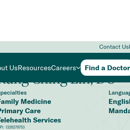
Contact Us
ut Us
Resources
Careers
Find a Doctor
Kung Ching Lin, DO
pecialties
Langua
Family Medicine
Englis
Primary Care
Manda
Telehealth Services
PI:
1326279753