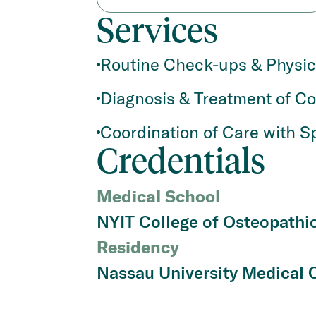
Services
Routine Check-ups & Physi
Diagnosis & Treatment of C
Coordination of Care with Sp
Credentials
Medical School
NYIT College of Osteopathi
Residency
Nassau University Medical 