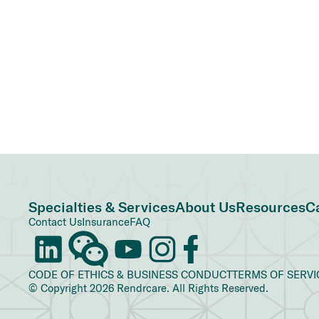
Specialties & Services
About Us
Resources
C
Contact Us
Insurance
FAQ
CODE OF ETHICS & BUSINESS CONDUCT
TERMS OF SERVI
© Copyright 2026 Rendrcare. All Rights Reserved.