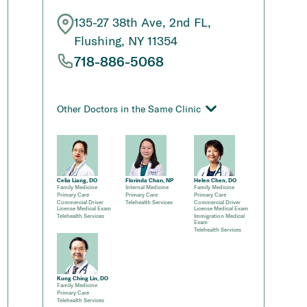
135-27 38th Ave, 2nd FL,
Flushing, NY 11354
718-886-5068
Other Doctors in the Same Clinic
Celia Liang, DO
Florinda Chan, NP
Helen Chen, DO
Family Medicine
Internal Medicine
Family Medicine
Primary Care
Primary Care
Primary Care
Commercial Driver
Telehealth Services
Commercial Driver
License Medical Exam
License Medical Exam
Telehealth Services
Immigration Medical
Exam
Telehealth Services
Kung Ching Lin, DO
Family Medicine
Primary Care
Telehealth Services