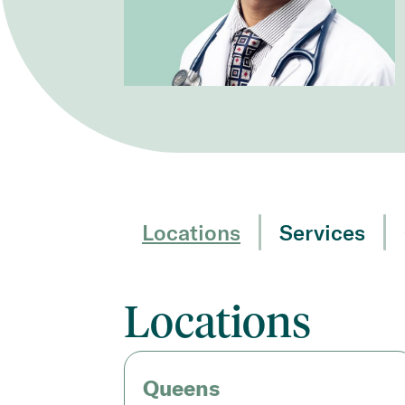
Locations
Services
Locations
Queens