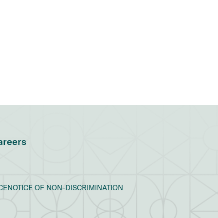
areers
CE
NOTICE OF NON-DISCRIMINATION