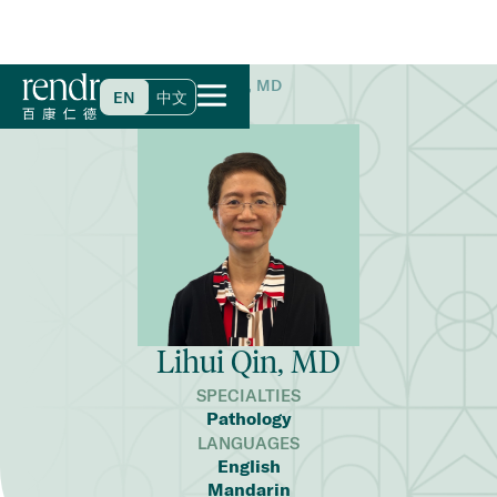
Home
>
Find a Doctor
>
Lihui Qin, MD
EN
中文
Lihui Qin, MD
SPECIALTIES
Pathology
LANGUAGES
English
Mandarin