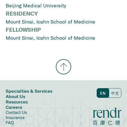
Beijing Medical University
RESIDENCY
Mount Sinai, Icahn School of Medicine
FELLOWSHIP
Mount Sinai, Icahn School of Medicine
Specialties & Services
EN
中文
About Us
Resources
Careers
Contact Us
Insurance
FAQ