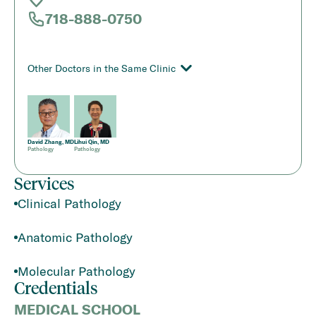
718-888-0750
Other Doctors in the Same Clinic
David Zhang, MD
Lihui Qin, MD
Pathology
Pathology
Services
Clinical Pathology
Anatomic Pathology
Molecular Pathology
Credentials
MEDICAL SCHOOL