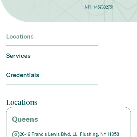
NPI:
1457332751
Locations
Services
Credentials
Locations
Queens
26-19 Francis Lewis Blvd, LL, Flushing, NY 11358