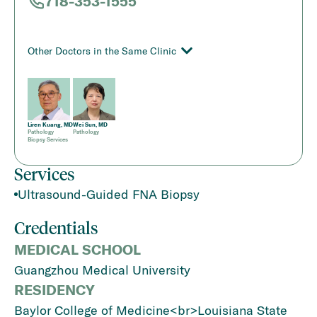
718-353-1555
Other Doctors in the Same Clinic
Liren Kuang, MD
Wei Sun, MD
Pathology
Pathology
Biopsy Services
Services
Ultrasound-Guided FNA Biopsy
Credentials
MEDICAL SCHOOL
Guangzhou Medical University
RESIDENCY
Baylor College of Medicine<br>Louisiana State