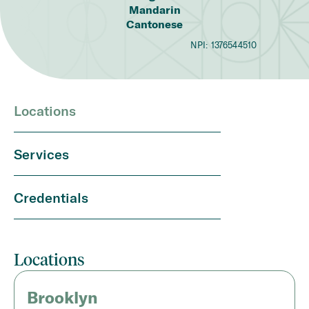
Mandarin
Cantonese
NPI:
1376544510
Locations
Services
Credentials
Locations
Brooklyn