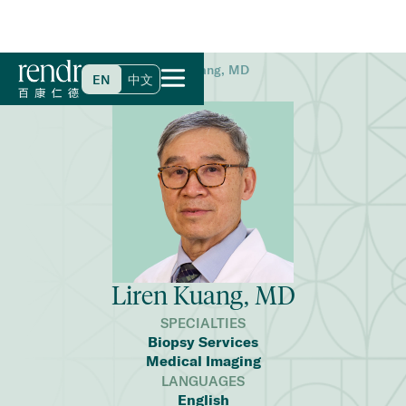
Home
>
Find a Doctor
>
Liren Kuang, MD
EN
中文
Liren Kuang, MD
SPECIALTIES
Biopsy Services
Medical Imaging
LANGUAGES
English