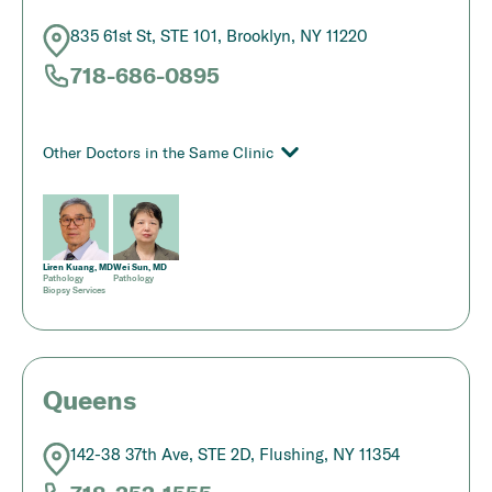
835 61st St, STE 101, Brooklyn, NY 11220
718-686-0895
Other Doctors in the Same Clinic
Liren Kuang, MD
Wei Sun, MD
Pathology
Pathology
Biopsy Services
Queens
142-38 37th Ave, STE 2D, Flushing, NY 11354