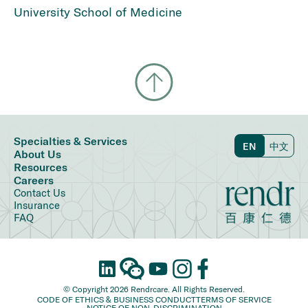
University School of Medicine
Specialties & Services
EN
中文
About Us
Resources
Careers
Contact Us
Insurance
FAQ
© Copyright 2026 Rendrcare. All Rights Reserved.
CODE OF ETHICS & BUSINESS CONDUCT
TERMS OF SERVICE
NOTICE OF NON-DISCRIMINATION