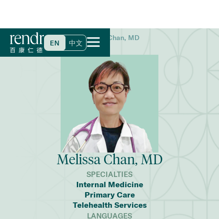
Home
>
Find a Doctor
>
Melissa Chan, MD
EN
中文
Melissa Chan, MD
SPECIALTIES
Internal Medicine
Primary Care
Telehealth Services
LANGUAGES