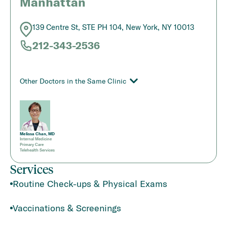
Manhattan
139 Centre St, STE PH 104, New York, NY 10013
212-343-2536
Other Doctors in the Same Clinic
Melissa Chan, MD
Internal Medicine
Primary Care
Telehealth Services
Services
Routine Check-ups & Physical Exams
Vaccinations & Screenings