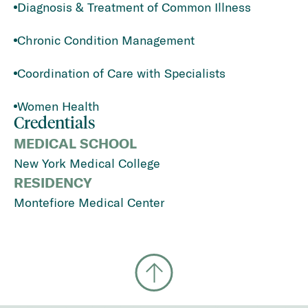
Diagnosis & Treatment of Common Illness
Chronic Condition Management
Coordination of Care with Specialists
Women Health
Credentials
MEDICAL SCHOOL
New York Medical College
RESIDENCY
Montefiore Medical Center