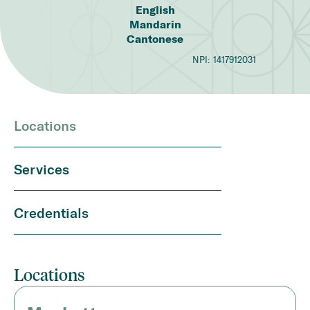
English
Mandarin
Cantonese
NPI:
1417912031
Locations
Services
Credentials
Locations