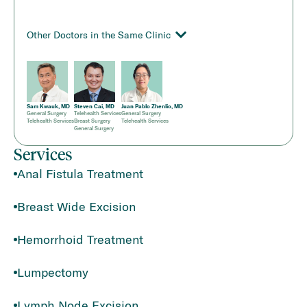
Other Doctors in the Same Clinic
Sam Kwauk, MD
Steven Cai, MD
Juan Pablo Zhenlio, MD
General Surgery
Telehealth Services
General Surgery
Telehealth Services
Breast Surgery
Telehealth Services
General Surgery
Services
Anal Fistula Treatment
Breast Wide Excision
Hemorrhoid Treatment
Lumpectomy
Lymph Node Excision