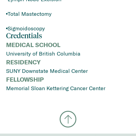
Total Mastectomy
Sigmoidoscopy
Credentials
MEDICAL SCHOOL
University of British Columbia
RESIDENCY
SUNY Downstate Medical Center
FELLOWSHIP
Memorial Sloan Kettering Cancer Center