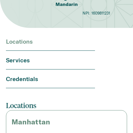
Mandarin
NPI:
1609811231
Locations
Services
Credentials
Locations
Manhattan