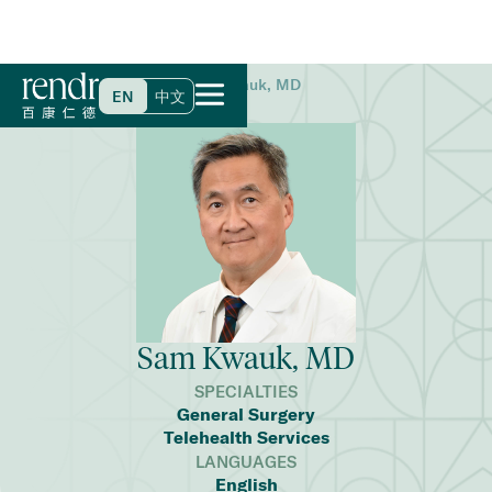
Home
>
Find a Doctor
>
Sam Kwauk, MD
EN
中文
Sam Kwauk, MD
SPECIALTIES
General Surgery
Telehealth Services
LANGUAGES
English