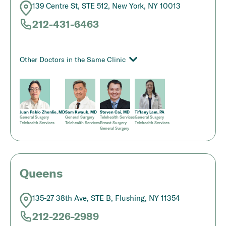
139 Centre St, STE 512, New York, NY 10013
212-431-6463
Other Doctors in the Same Clinic
Juan Pablo Zhenlio, MD
Sam Kwauk, MD
Steven Cai, MD
Tiffany Lam, PA
General Surgery
General Surgery
Telehealth Services
General Surgery
Telehealth Services
Telehealth Services
Breast Surgery
Telehealth Services
General Surgery
Queens
135-27 38th Ave, STE B, Flushing, NY 11354
212-226-2989