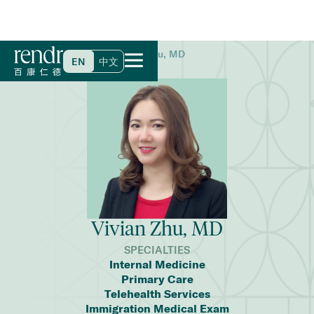
Home
>
Find a Doctor
>
Vivian Zhu, MD
EN
中文
Vivian Zhu, MD
SPECIALTIES
Internal Medicine
Primary Care
Telehealth Services
Immigration Medical Exam