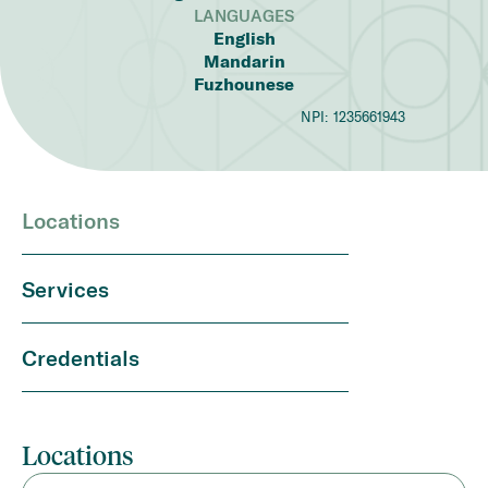
LANGUAGES
English
Mandarin
Fuzhounese
NPI:
1235661943
Locations
Services
Credentials
Locations