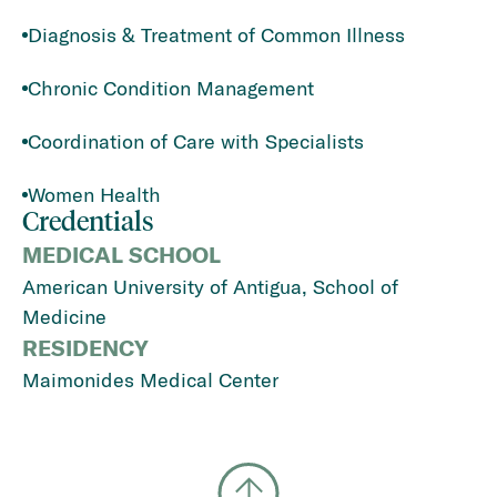
Diagnosis & Treatment of Common Illness
Chronic Condition Management
Coordination of Care with Specialists
Women Health
Credentials
MEDICAL SCHOOL
American University of Antigua, School of
Medicine
RESIDENCY
Maimonides Medical Center