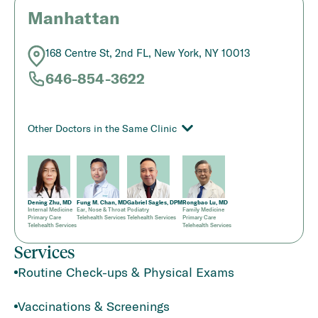
Manhattan
168 Centre St, 2nd FL, New York, NY 10013
646-854-3622
Other Doctors in the Same Clinic
Dening Zhu, MD
Fung M. Chan, MD
Gabriel Sagles, DPM
Rongbao Lu, MD
Internal Medicine
Ear, Nose & Throat
Podiatry
Family Medicine
Primary Care
Telehealth Services
Telehealth Services
Primary Care
Telehealth Services
Telehealth Services
Services
Routine Check-ups & Physical Exams
Vaccinations & Screenings