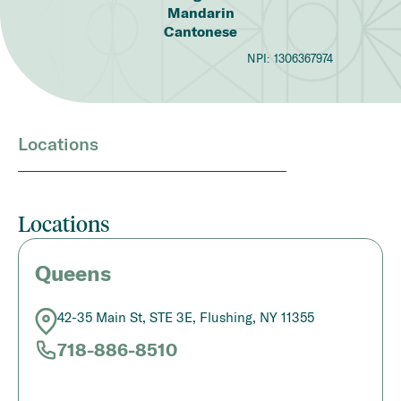
Mandarin
Cantonese
NPI:
1306367974
Locations
Locations
Queens
42-35 Main St, STE 3E, Flushing, NY 11355
718-886-8510