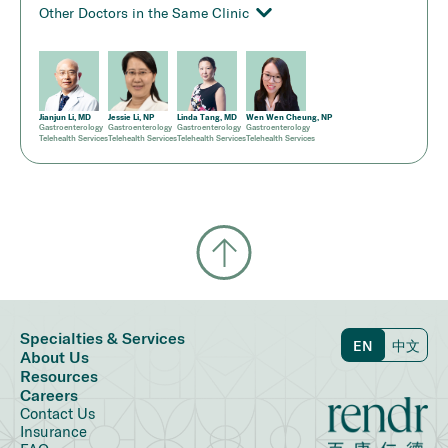
Other Doctors in the Same Clinic
Jianjun Li, MD
Jessie Li, NP
Linda Tang, MD
Wen Wen Cheung, NP
Gastroenterology
Gastroenterology
Gastroenterology
Gastroenterology
Telehealth Services
Telehealth Services
Telehealth Services
Telehealth Services
Specialties & Services
EN
中文
About Us
Resources
Careers
Contact Us
Insurance