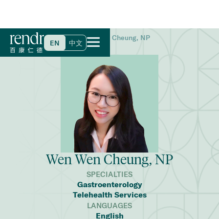
Home
>
Find a Doctor
>
Wen Wen Cheung, NP
EN
中文
Wen Wen Cheung, NP
SPECIALTIES
Gastroenterology
Telehealth Services
LANGUAGES
English