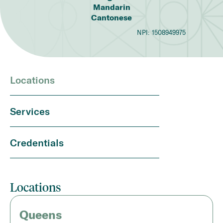
Mandarin
Cantonese
NPI:
1508949975
Locations
Services
Credentials
Locations
Queens