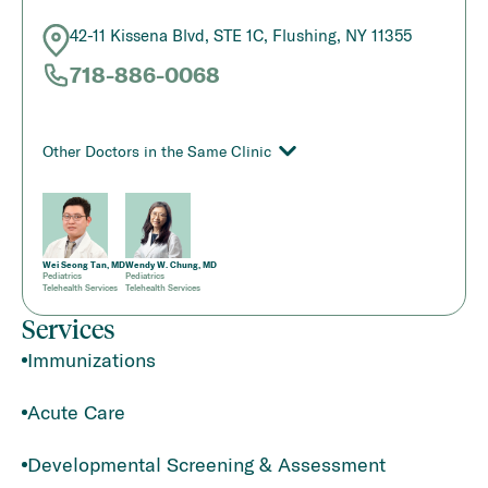
42-11 Kissena Blvd, STE 1C, Flushing, NY 11355
718-886-0068
Other Doctors in the Same Clinic
Wei Seong Tan, MD
Wendy W. Chung, MD
Pediatrics
Pediatrics
Telehealth Services
Telehealth Services
Services
Immunizations
Acute Care
Developmental Screening & Assessment