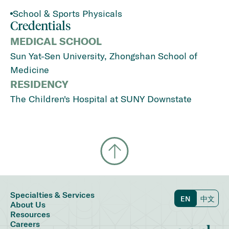
School & Sports Physicals
Credentials
MEDICAL SCHOOL
Sun Yat-Sen University, Zhongshan School of
Medicine
RESIDENCY
The Children's Hospital at SUNY Downstate
Specialties & Services
EN
中文
About Us
Resources
Careers