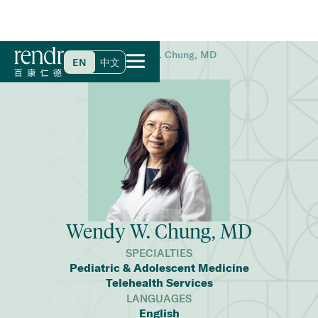
Home
>
Find a Doctor
>
Wendy W. Chung, MD
EN
中文
Wendy W. Chung, MD
SPECIALTIES
Pediatric & Adolescent Medicine
Telehealth Services
LANGUAGES
English