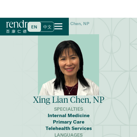
Home
>
Find a Doctor
>
Xing Lian Chen, NP
EN
中文
Xing Lian Chen, NP
SPECIALTIES
Internal Medicine
Primary Care
Telehealth Services
LANGUAGES