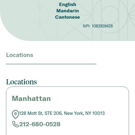
English
Mandarin
Cantonese
NPI:
1083928428
Locations
Locations
Manhattan
128 Mott St, STE 206, New York, NY 10013
212-680-0528