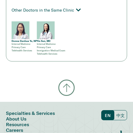
Other Doctors in the Same Clinic
Donna Danhua Yu, NP
Yin Sun, MD
Internal Medicine
Internal Medicine
Primary Care
Primary Care
Telehealth Services
Immigration Medical Exam
Telehealth Services
Specialties & Services
EN
中文
About Us
Resources
Careers