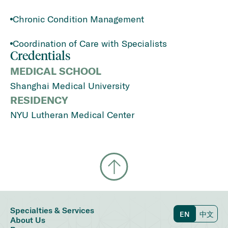
Chronic Condition Management
Coordination of Care with Specialists
Credentials
MEDICAL SCHOOL
Shanghai Medical University
RESIDENCY
NYU Lutheran Medical Center
Specialties & Services
EN
中文
About Us