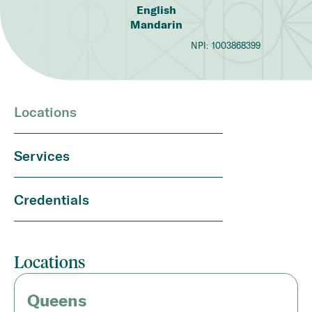
English
Mandarin
NPI:
1003868399
Locations
Services
Credentials
Locations
Queens