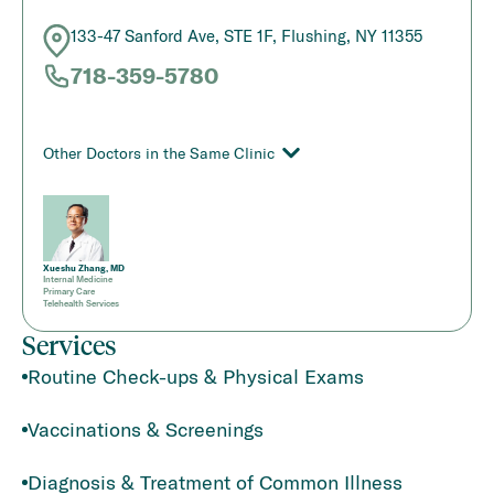
133-47 Sanford Ave, STE 1F, Flushing, NY 11355
718-359-5780
Other Doctors in the Same Clinic
Xueshu Zhang, MD
Internal Medicine
Primary Care
Telehealth Services
Services
Routine Check-ups & Physical Exams
Vaccinations & Screenings
Diagnosis & Treatment of Common Illness