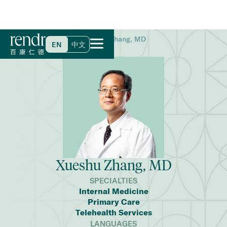
Home
>
Find a Doctor
>
Xueshu Zhang, MD
EN
中文
Xueshu Zhang, MD
SPECIALTIES
Internal Medicine
Primary Care
Telehealth Services
LANGUAGES