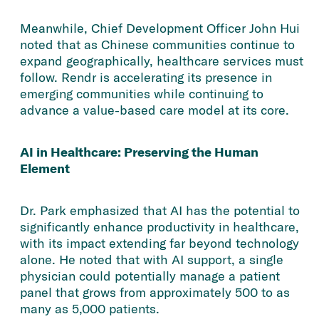
Meanwhile, Chief Development Officer John Hui
noted that as Chinese communities continue to
expand geographically, healthcare services must
follow. Rendr is accelerating its presence in
emerging communities while continuing to
advance a value-based care model at its core.
AI in Healthcare: Preserving the Human
Element
Dr. Park emphasized that AI has the potential to
significantly enhance productivity in healthcare,
with its impact extending far beyond technology
alone. He noted that with AI support, a single
physician could potentially manage a patient
panel that grows from approximately 500 to as
many as 5,000 patients.