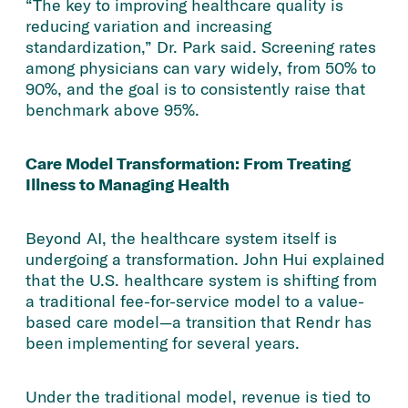
“The key to improving healthcare quality is
reducing variation and increasing
standardization,” Dr. Park said. Screening rates
among physicians can vary widely, from 50% to
90%, and the goal is to consistently raise that
benchmark above 95%.
Care Model Transformation: From Treating
Illness to Managing Health
Beyond AI, the healthcare system itself is
undergoing a transformation. John Hui explained
that the U.S. healthcare system is shifting from
a traditional fee-for-service model to a value-
based care model—a transition that Rendr has
been implementing for several years.
Under the traditional model, revenue is tied to