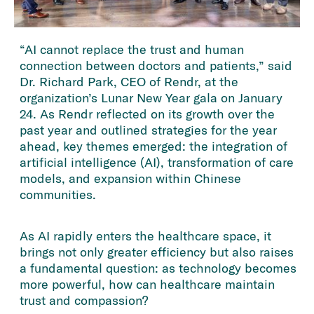
“AI cannot replace the trust and human
connection between doctors and patients,” said
Dr. Richard Park, CEO of Rendr, at the
organization’s Lunar New Year gala on January
24. As Rendr reflected on its growth over the
past year and outlined strategies for the year
ahead, key themes emerged: the integration of
artificial intelligence (AI), transformation of care
models, and expansion within Chinese
communities.
As AI rapidly enters the healthcare space, it
brings not only greater efficiency but also raises
a fundamental question: as technology becomes
more powerful, how can healthcare maintain
trust and compassion?