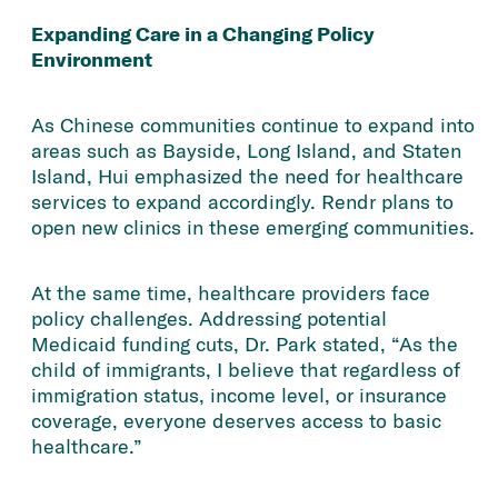
Expanding Care in a Changing Policy
Environment
As Chinese communities continue to expand into
areas such as Bayside, Long Island, and Staten
Island, Hui emphasized the need for healthcare
services to expand accordingly. Rendr plans to
open new clinics in these emerging communities.
At the same time, healthcare providers face
policy challenges. Addressing potential
Medicaid funding cuts, Dr. Park stated, “As the
child of immigrants, I believe that regardless of
immigration status, income level, or insurance
coverage, everyone deserves access to basic
healthcare.”