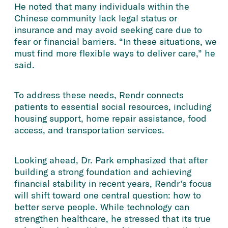
He noted that many individuals within the
Chinese community lack legal status or
insurance and may avoid seeking care due to
fear or financial barriers. “In these situations, we
must find more flexible ways to deliver care,” he
said.
To address these needs, Rendr connects
patients to essential social resources, including
housing support, home repair assistance, food
access, and transportation services.
Looking ahead, Dr. Park emphasized that after
building a strong foundation and achieving
financial stability in recent years, Rendr’s focus
will shift toward one central question: how to
better serve people. While technology can
strengthen healthcare, he stressed that its true