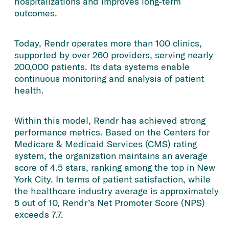
hospitalizations and improves long-term
outcomes.
Today, Rendr operates more than 100 clinics,
supported by over 260 providers, serving nearly
200,000 patients. Its data systems enable
continuous monitoring and analysis of patient
health.
Within this model, Rendr has achieved strong
performance metrics. Based on the Centers for
Medicare & Medicaid Services (CMS) rating
system, the organization maintains an average
score of 4.5 stars, ranking among the top in New
York City. In terms of patient satisfaction, while
the healthcare industry average is approximately
5 out of 10, Rendr’s Net Promoter Score (NPS)
exceeds 7.7.