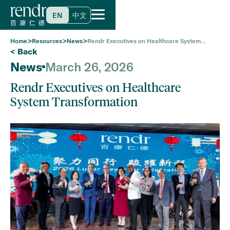
EN
中文
>
>
>
Home
Resources
News
Rendr Executives on Healthcare System
Transformation
< Back
News
March 26, 2026
Rendr Executives on Healthcare
System Transformation