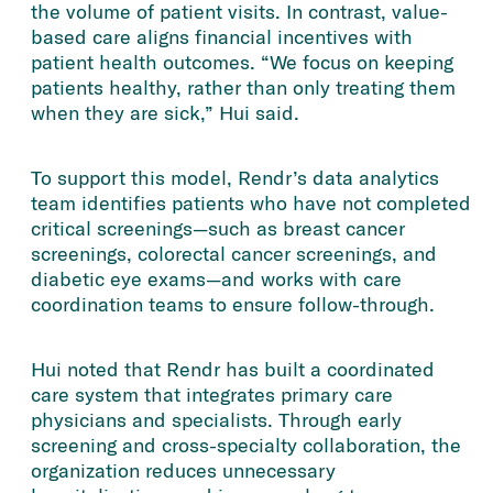
the volume of patient visits. In contrast, value-
based care aligns financial incentives with
patient health outcomes. “We focus on keeping
patients healthy, rather than only treating them
when they are sick,” Hui said.
To support this model, Rendr’s data analytics
team identifies patients who have not completed
critical screenings—such as breast cancer
screenings, colorectal cancer screenings, and
diabetic eye exams—and works with care
coordination teams to ensure follow-through.
Hui noted that Rendr has built a coordinated
care system that integrates primary care
physicians and specialists. Through early
screening and cross-specialty collaboration, the
organization reduces unnecessary