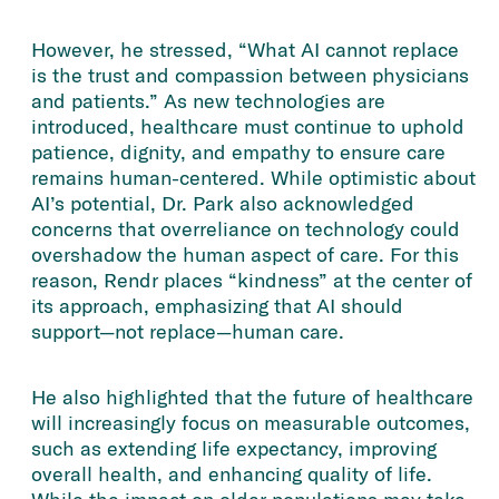
However, he stressed, “What AI cannot replace
is the trust and compassion between physicians
and patients.” As new technologies are
introduced, healthcare must continue to uphold
patience, dignity, and empathy to ensure care
remains human-centered. While optimistic about
AI’s potential, Dr. Park also acknowledged
concerns that overreliance on technology could
overshadow the human aspect of care. For this
reason, Rendr places “kindness” at the center of
its approach, emphasizing that AI should
support—not replace—human care.
He also highlighted that the future of healthcare
will increasingly focus on measurable outcomes,
such as extending life expectancy, improving
overall health, and enhancing quality of life.