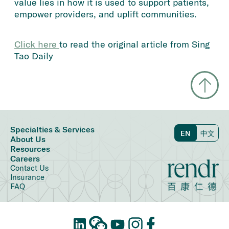
value lies in how it is used to support patients,
empower providers, and uplift communities.
Click here 
to read the original article from Sing
Tao Daily
Specialties & Services
EN
中文
About Us
Resources
Careers
Contact Us
Insurance
FAQ