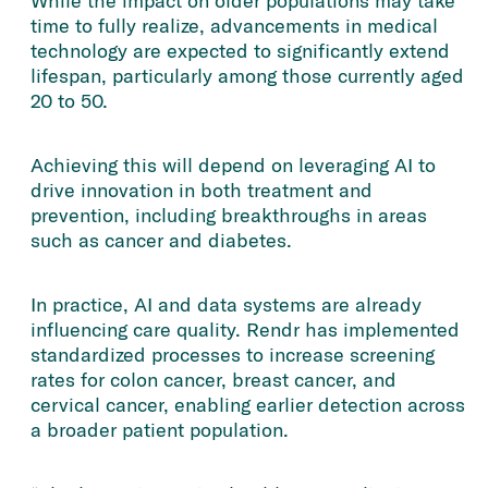
While the impact on older populations may take
time to fully realize, advancements in medical
technology are expected to significantly extend
lifespan, particularly among those currently aged
20 to 50.
Achieving this will depend on leveraging AI to
drive innovation in both treatment and
prevention, including breakthroughs in areas
such as cancer and diabetes.
In practice, AI and data systems are already
influencing care quality. Rendr has implemented
standardized processes to increase screening
rates for colon cancer, breast cancer, and
cervical cancer, enabling earlier detection across
a broader patient population.