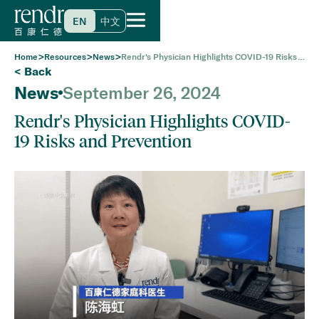
EN
中文
>
>
>
Home
Resources
News
Rendr's Physician Highlights COVID-19 Risks
and Prevention
< Back
News
September 26, 2024
Rendr's Physician Highlights COVID-
19 Risks and Prevention