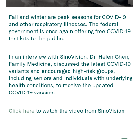
Fall and winter are peak seasons for COVID-19
and other respiratory illnesses. The federal
government is once again offering free COVID-19
test kits to the public.
In an interview with SinoVision, Dr. Helen Chen,
Family Medicine, discussed the latest COVID-19
variants and encouraged high-risk groups,
including seniors and individuals with underlying
health conditions, to receive the updated
COVID-19 vaccine.
Click here 
to watch the video from SinoVision