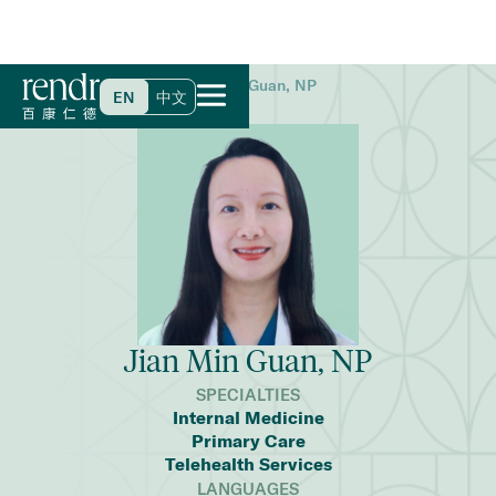
Home
>
Find a Doctor
>
Jian Min Guan, NP
EN
中文
Jian Min Guan, NP
SPECIALTIES
Internal Medicine
Primary Care
Telehealth Services
LANGUAGES