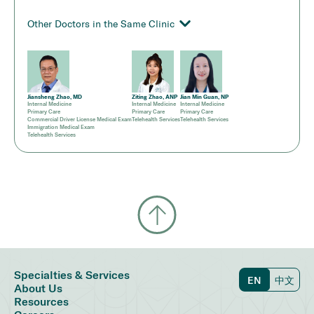
Other Doctors in the Same Clinic
Jiansheng Zhao, MD
Ziting Zhao, ANP
Jian Min Guan, NP
Internal Medicine
Internal Medicine
Internal Medicine
Primary Care
Primary Care
Primary Care
Commercial Driver License Medical Exam
Telehealth Services
Telehealth Services
Immigration Medical Exam
Telehealth Services
Specialties & Services
EN
中文
About Us
Resources