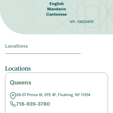
English
Mandarin
Cantonese
NPI:
1083308191
Locations
Locations
Queens
39-07 Prince St, STE 4F, Flushing, NY 11354
718-939-3780