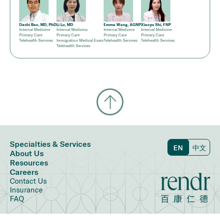
Dashi Bao, MD, PhD
Li Lu, MD
Emma Wang, AGNP
Xiaoyu Shi, FNP
Internal Medicine
Internal Medicine
Internal Medicine
Internal Medicine
Primary Care
Primary Care
Primary Care
Primary Care
Telehealth Services
Immigration Medical Exam
Telehealth Services
Telehealth Services
Telehealth Services
Specialties & Services
EN
中文
About Us
Resources
Careers
Contact Us
Insurance
FAQ