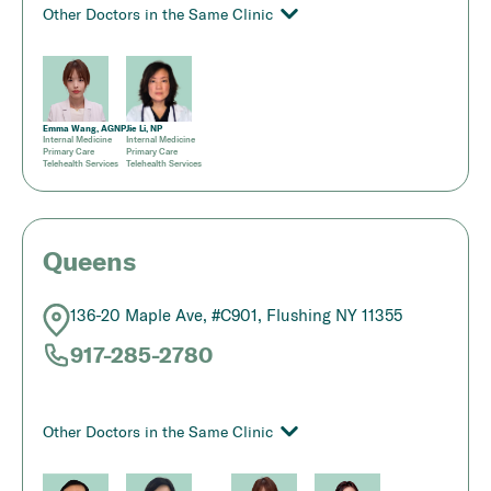
Other Doctors in the Same Clinic
Emma Wang, AGNP
Jie Li, NP
Internal Medicine
Internal Medicine
Primary Care
Primary Care
Telehealth Services
Telehealth Services
Queens
136-20 Maple Ave, #C901, Flushing NY 11355
917-285-2780
Other Doctors in the Same Clinic