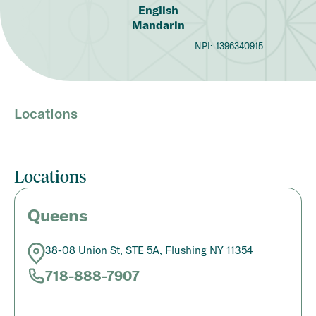
English
Mandarin
NPI:
1396340915
Locations
Locations
Queens
38-08 Union St, STE 5A, Flushing NY 11354
718-888-7907