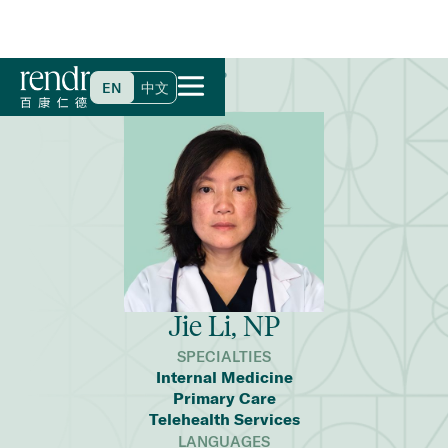
Home
>
Find a Doctor
>
Jie Li, NP
EN
中文
Jie Li, NP
SPECIALTIES
Internal Medicine
Primary Care
Telehealth Services
LANGUAGES