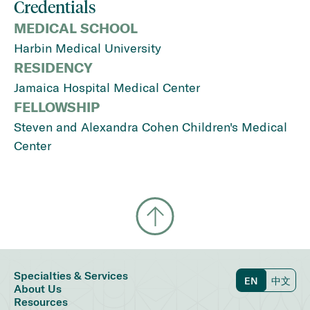
Credentials
MEDICAL SCHOOL
Harbin Medical University
RESIDENCY
Jamaica Hospital Medical Center
FELLOWSHIP
Steven and Alexandra Cohen Children's Medical
Center
Specialties & Services
EN
中文
About Us
Resources