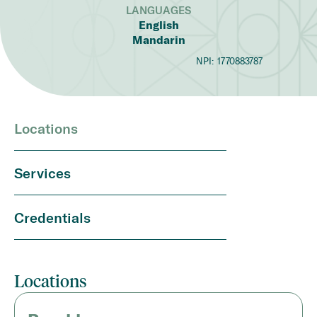
LANGUAGES
English
Mandarin
NPI:
1770883787
Locations
Services
Credentials
Locations