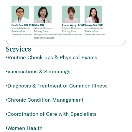
Dashi Bao, MD, PhD
Li Lu, MD
Emma Wang, AGNP
Xiaoyu Shi, FNP
Internal Medicine
Internal Medicine
Internal Medicine
Internal Medicine
Primary Care
Primary Care
Primary Care
Primary Care
Telehealth Services
Immigration Medical Exam
Telehealth Services
Telehealth Services
Telehealth Services
Services
Routine Check-ups & Physical Exams
Vaccinations & Screenings
Diagnosis & Treatment of Common Illness
Chronic Condition Management
Coordination of Care with Specialists
Women Health