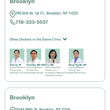
Brooklyn
745 61st St, 1st FL, Brooklyn, NY 11220
718-333-5537
Other Doctors in the Same Clinic
Anita Lin, PA
Dashi Bao, MD, PhD
Li Lu, MD
Meng Ting Wu, NP
Internal Medicine
Internal Medicine
Internal Medicine
Internal Medicine
Primary Care
Primary Care
Primary Care
Primary Care
Telehealth Services
Telehealth Services
Immigration Medical Exam
Telehealth Services
Telehealth Services
Brooklyn
2044 86th St, Brooklyn, NY 11214