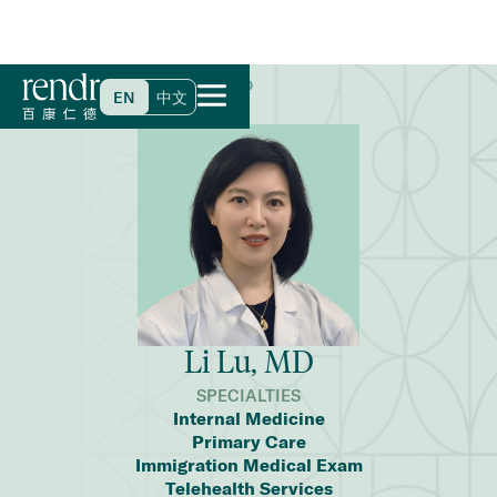
Home
>
Find a Doctor
>
Li Lu, MD
EN
中文
Li Lu, MD
SPECIALTIES
Internal Medicine
Primary Care
Immigration Medical Exam
Telehealth Services