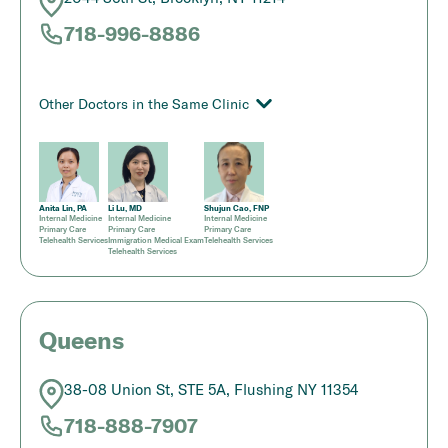
718-996-8886
Other Doctors in the Same Clinic
Anita Lin, PA
Li Lu, MD
Shujun Cao, FNP
Internal Medicine
Internal Medicine
Internal Medicine
Primary Care
Primary Care
Primary Care
Telehealth Services
Immigration Medical Exam
Telehealth Services
Telehealth Services
Queens
38-08 Union St, STE 5A, Flushing NY 11354
718-888-7907