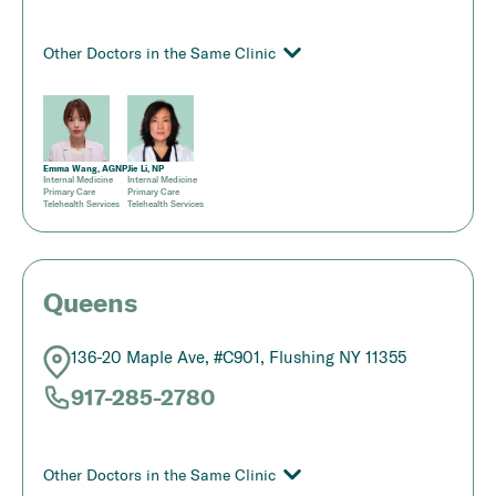
Other Doctors in the Same Clinic
Emma Wang, AGNP
Jie Li, NP
Internal Medicine
Internal Medicine
Primary Care
Primary Care
Telehealth Services
Telehealth Services
Queens
136-20 Maple Ave, #C901, Flushing NY 11355
917-285-2780
Other Doctors in the Same Clinic