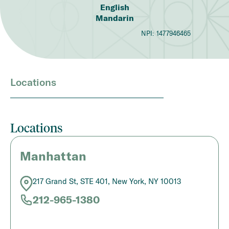
English
Mandarin
NPI:
1477946465
Locations
Locations
Manhattan
217 Grand St, STE 401, New York, NY 10013
212-965-1380