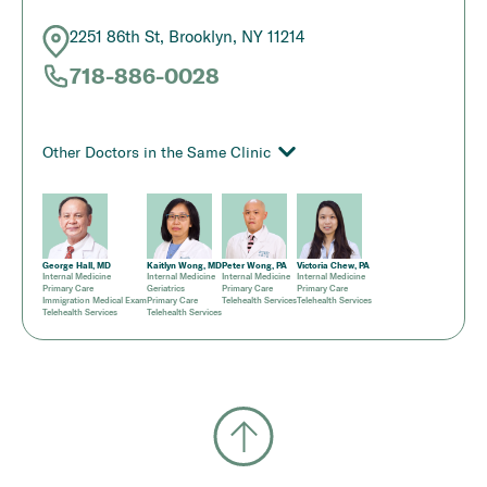
2251 86th St, Brooklyn, NY 11214
718-886-0028
Other Doctors in the Same Clinic
George Hall, MD
Kaitlyn Wong, MD
Peter Wong, PA
Victoria Chew, PA
Internal Medicine
Internal Medicine
Internal Medicine
Internal Medicine
Primary Care
Geriatrics
Primary Care
Primary Care
Immigration Medical Exam
Primary Care
Telehealth Services
Telehealth Services
Telehealth Services
Telehealth Services