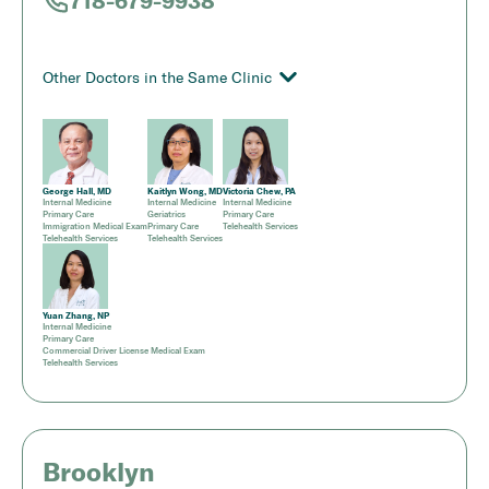
718-679-9938
Other Doctors in the Same Clinic
George Hall, MD
Kaitlyn Wong, MD
Victoria Chew, PA
Internal Medicine
Internal Medicine
Internal Medicine
Primary Care
Geriatrics
Primary Care
Immigration Medical Exam
Primary Care
Telehealth Services
Telehealth Services
Telehealth Services
Yuan Zhang, NP
Internal Medicine
Primary Care
Commercial Driver License Medical Exam
Telehealth Services
Brooklyn