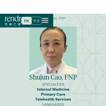
Home
>
Find a Doctor
>
Shujun Cao, FNP
EN
中文
Shujun Cao, FNP
SPECIALTIES
Internal Medicine
Primary Care
Telehealth Services
LANGUAGES