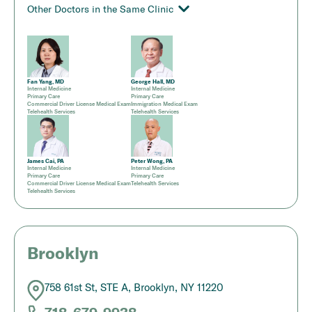
Other Doctors in the Same Clinic
Fan Yang, MD
George Hall, MD
Internal Medicine
Internal Medicine
Primary Care
Primary Care
Commercial Driver License Medical Exam
Immigration Medical Exam
Telehealth Services
Telehealth Services
James Cai, PA
Peter Wong, PA
Internal Medicine
Internal Medicine
Primary Care
Primary Care
Commercial Driver License Medical Exam
Telehealth Services
Telehealth Services
Brooklyn
758 61st St, STE A, Brooklyn, NY 11220