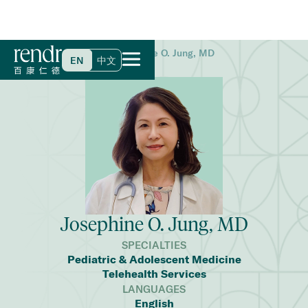
Home
>
Find a Doctor
>
Josephine O. Jung, MD
EN
中文
Josephine O. Jung, MD
SPECIALTIES
Pediatric & Adolescent Medicine
Telehealth Services
LANGUAGES
English