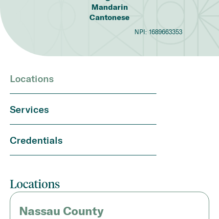
Mandarin
Cantonese
NPI:
1689663353
Locations
Services
Credentials
Locations
Nassau County