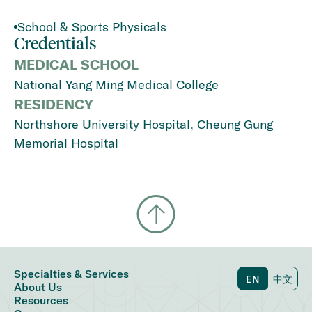
School & Sports Physicals
Credentials
MEDICAL SCHOOL
National Yang Ming Medical College
RESIDENCY
Northshore University Hospital, Cheung Gung
Memorial Hospital
Specialties & Services
EN
中文
About Us
Resources