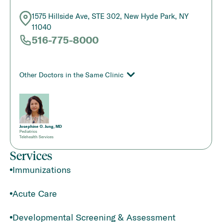
1575 Hillside Ave, STE 302, New Hyde Park, NY
11040
516-775-8000
Other Doctors in the Same Clinic
Josephine O. Jung, MD
Pediatrics
Telehealth Services
Services
Immunizations
Acute Care
Developmental Screening & Assessment