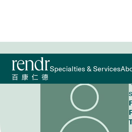
Home
>
Find a Doctor
>
Yan Lin, FNP
Specialties & Services
Abo
S