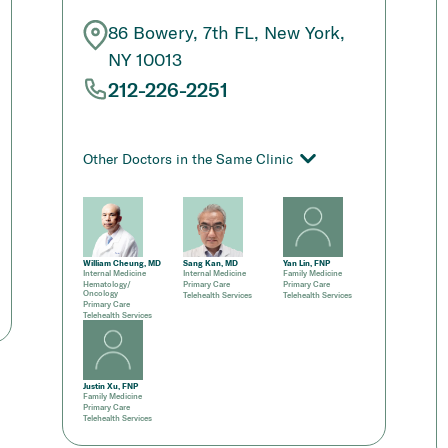
86 Bowery, 7th FL, New York,
NY 10013
212-226-2251
Other Doctors in the Same Clinic
William Cheung, MD
Sang Kan, MD
Yan Lin, FNP
Internal Medicine
Internal Medicine
Family Medicine
Hematology/
Primary Care
Primary Care
Oncology
Telehealth Services
Telehealth Services
Primary Care
Telehealth Services
Justin Xu, FNP
Family Medicine
Primary Care
Telehealth Services