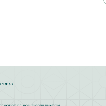
areers
CE
NOTICE OF NON-DISCRIMINATION