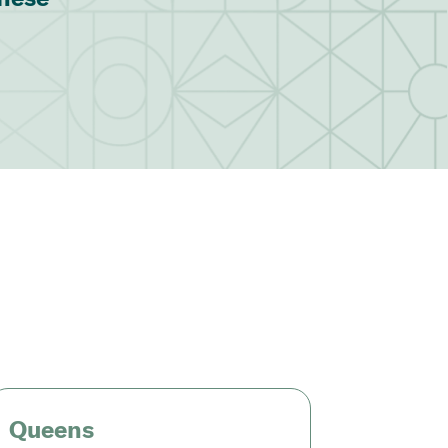
Queens