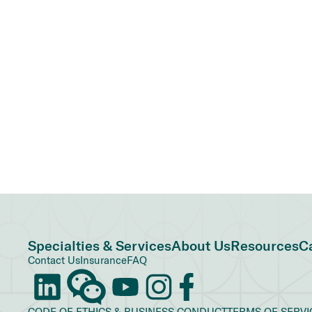
Specialties & Services
About Us
Resources
C
Contact Us
Insurance
FAQ
CODE OF ETHICS & BUSINESS CONDUCT
TERMS OF SERVI