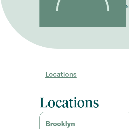
N
Locations
Locations
Brooklyn