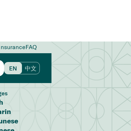
Insurance
FAQ
EN
中文
ges
h
rin
unese
nese