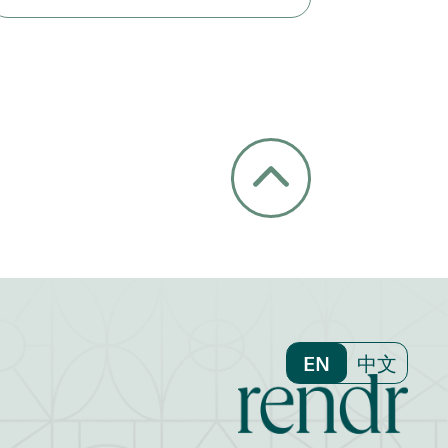
EN
中文