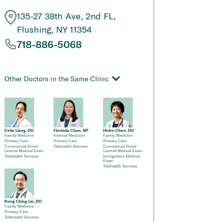
135-27 38th Ave, 2nd FL,
Flushing, NY 11354
718-886-5068
Other Doctors in the Same Clinic
Celia Liang, DO
Florinda Chan, NP
Helen Chen, DO
Family Medicine
Internal Medicine
Family Medicine
Primary Care
Primary Care
Primary Care
Commercial Driver
Telehealth Services
Commercial Driver
License Medical Exam
License Medical Exam
Telehealth Services
Immigration Medical
Exam
Telehealth Services
Kung Ching Lin, DO
Family Medicine
Primary Care
Telehealth Services