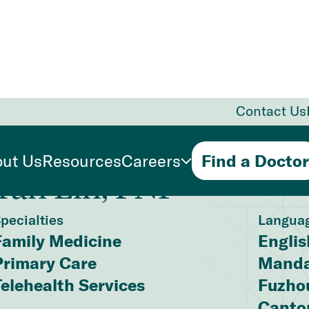
Contact Us
ut Us
Resources
Careers
Find a Doctor
Yan Lin, FNP
pecialties
Langua
Family Medicine
Englis
Primary Care
Manda
Telehealth Services
Fuzho
Canto