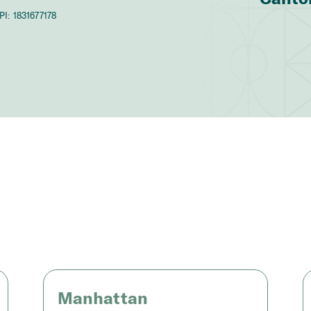
PI:
1831677178
Manhattan