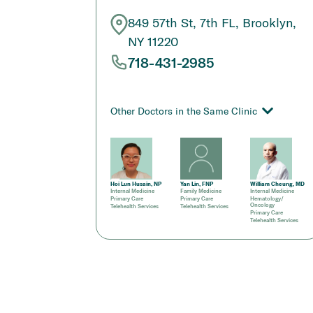
849 57th St, 7th FL, Brooklyn,
NY 11220
718-431-2985
Other Doctors in the Same Clinic
Hoi Lun Husain, NP
Yan Lin, FNP
William Cheung, MD
Internal Medicine
Family Medicine
Internal Medicine
Primary Care
Primary Care
Hematology/
Oncology
Telehealth Services
Telehealth Services
Primary Care
Telehealth Services