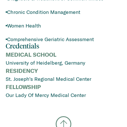
Chronic Condition Management
Women Health
Comprehensive Geriatric Assessment
Credentials
MEDICAL SCHOOL
University of Heidelberg, Germany
RESIDENCY
St. Joseph’s Regional Medical Center
FELLOWSHIP
Our Lady Of Mercy Medical Center