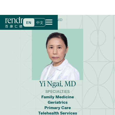
Home
>
Find a Doctor
>
Yi Ngai, MD
EN
中文
Yi Ngai, MD
SPECIALTIES
Family Medicine
Geriatrics
Primary Care
Telehealth Services