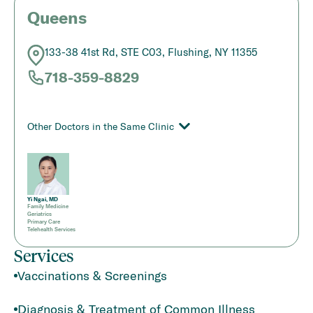
Queens
133-38 41st Rd, STE C03, Flushing, NY 11355
718-359-8829
Other Doctors in the Same Clinic
Yi Ngai, MD
Family Medicine
Geriatrics
Primary Care
Telehealth Services
Services
Vaccinations & Screenings
Diagnosis & Treatment of Common Illness