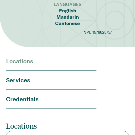
LANGUAGES
English
Mandarin
Cantonese
NPI:
1578625737
Locations
Services
Credentials
Locations