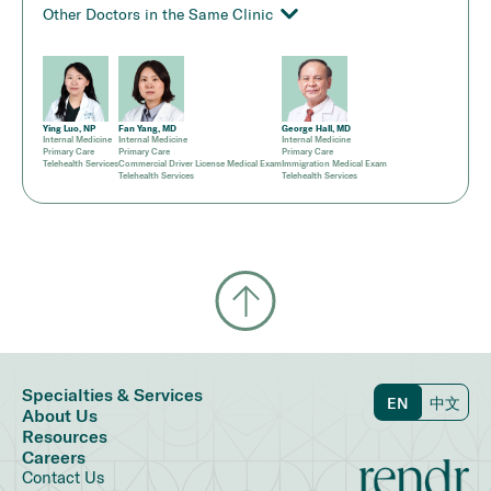
Other Doctors in the Same Clinic
Ying Luo, NP
Fan Yang, MD
George Hall, MD
Internal Medicine
Internal Medicine
Internal Medicine
Primary Care
Primary Care
Primary Care
Telehealth Services
Commercial Driver License Medical Exam
Immigration Medical Exam
Telehealth Services
Telehealth Services
Specialties & Services
EN
中文
About Us
Resources
Careers
Contact Us