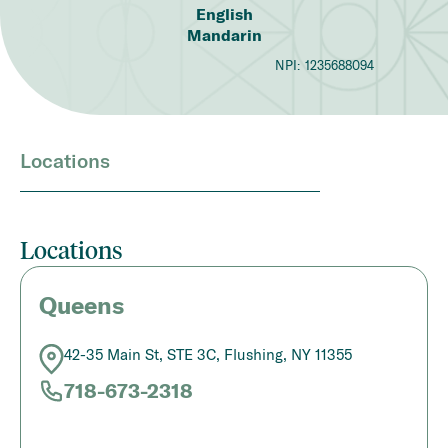
English
Mandarin
NPI:
1235688094
Locations
Locations
Queens
42-35 Main St, STE 3C, Flushing, NY 11355
718-673-2318