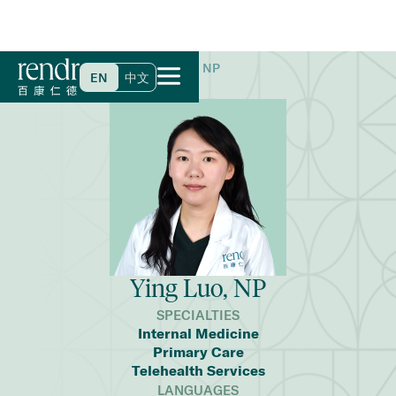
Home
>
Find a Doctor
>
Ying Luo, NP
EN
中文
Ying Luo, NP
SPECIALTIES
Internal Medicine
Primary Care
Telehealth Services
LANGUAGES