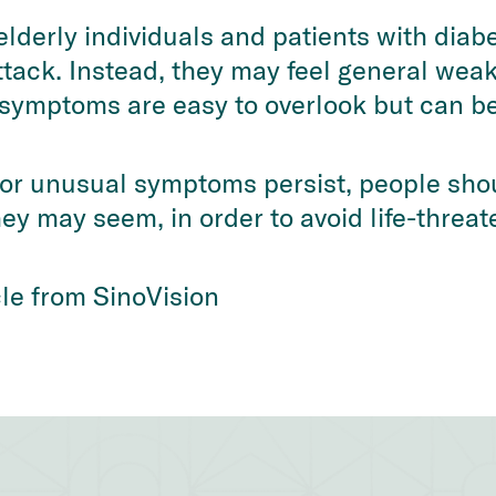
elderly individuals and patients with diab
ttack. Instead, they may feel general weak
e symptoms are easy to overlook but can b
 or unusual symptoms persist, people sho
ey may seem, in order to avoid life-threat
icle from SinoVision