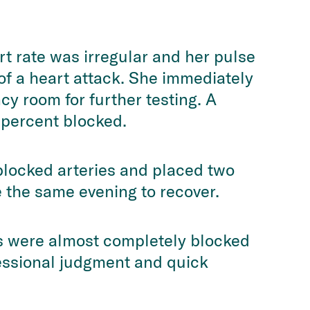
t rate was irregular and her pulse
f a heart attack. She immediately
y room for further testing. A
 percent blocked.
blocked arteries and placed two
 the same evening to recover.
ls were almost completely blocked
fessional judgment and quick