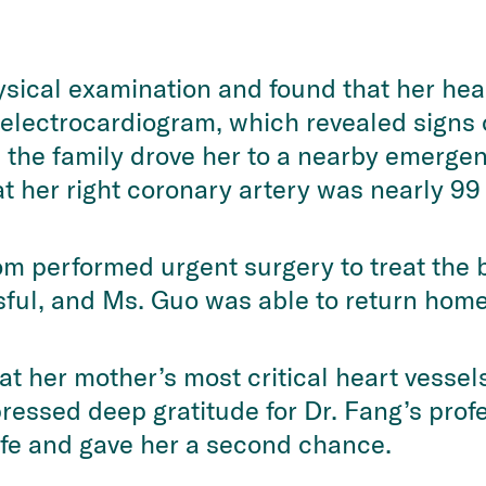
sical examination and found that her hear
electrocardiogram, which revealed signs o
the family drove her to a nearby emergenc
t her right coronary artery was nearly 99
om performed urgent surgery to treat the 
ful, and Ms. Guo was able to return home
at her mother’s most critical heart vesse
pressed deep gratitude for Dr. Fang’s pro
ife and gave her a second chance.