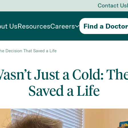
Contact Us
ut Us
Resources
Careers
Find a Doctor
he Decision That Saved a Life
sn’t Just a Cold: Th
Saved a Life