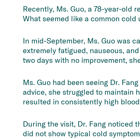
Recently, Ms. Guo, a 78-year-old r
What seemed like a common cold un
In mid-September, Ms. Guo was caug
extremely fatigued, nauseous, and 
two days with no improvement, she 
Ms. Guo had been seeing Dr. Fang f
advice, she struggled to maintain h
resulted in consistently high blood
During the visit, Dr. Fang noticed 
did not show typical cold symptoms