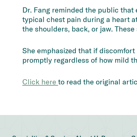
Dr. Fang reminded the public that 
typical chest pain during a heart a
the shoulders, back, or jaw. Thes
She emphasized that if discomfort
promptly regardless of how mild th
Click here 
to read the original art