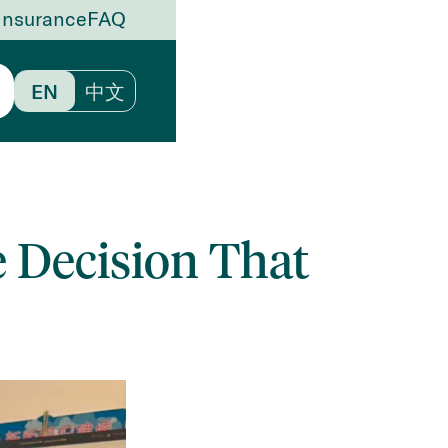
Insurance
FAQ
EN
中文
e Decision That