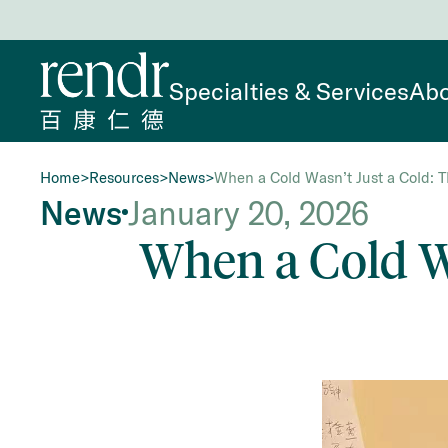
Specialties & Services
Abo
Home
>
Resources
>
News
>
When a Cold Wasn’t Just a Cold: T
News
January 20, 2026
When a Cold Wa