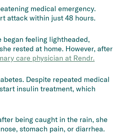
hreatening medical emergency.
 attack within just 48 hours.
e began feeling lightheaded,
 she rested at home. However, after
mary care physician at Rendr.
diabetes. Despite repeated medical
start insulin treatment, which
fter being caught in the rain, she
 nose, stomach pain, or diarrhea.