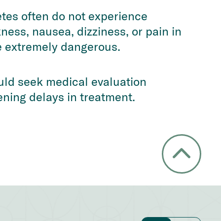
etes often do not experience
ness, nausea, dizziness, or pain in
e extremely dangerous.
uld seek medical evaluation
ening delays in treatment.