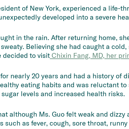
esident of New York, experienced a life-t
expectedly developed into a severe heart
ht in the rain. After returning home, sh
sweaty. Believing she had caught a cold,
decided to visit
 Chixin Fang, MD, her pri
or nearly 20 years and had a history of 
ealthy eating habits and was reluctant to 
 sugar levels and increased health risks.
that although Ms. Guo felt weak and dizzy a
 such as fever, cough, sore throat, runny