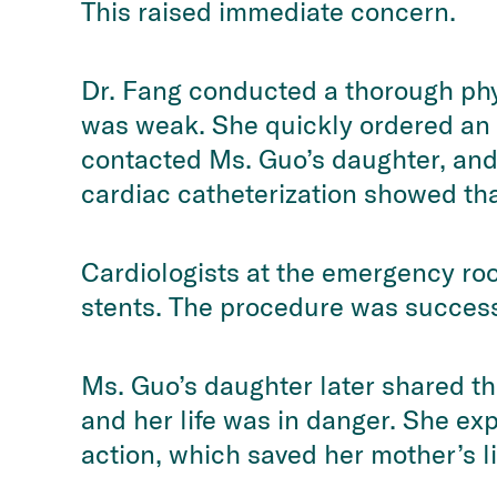
This raised immediate concern.
Dr. Fang conducted a thorough phy
was weak. She quickly ordered an 
contacted Ms. Guo’s daughter, and 
cardiac catheterization showed tha
Cardiologists at the emergency ro
stents. The procedure was success
Ms. Guo’s daughter later shared th
and her life was in danger. She ex
action, which saved her mother’s l