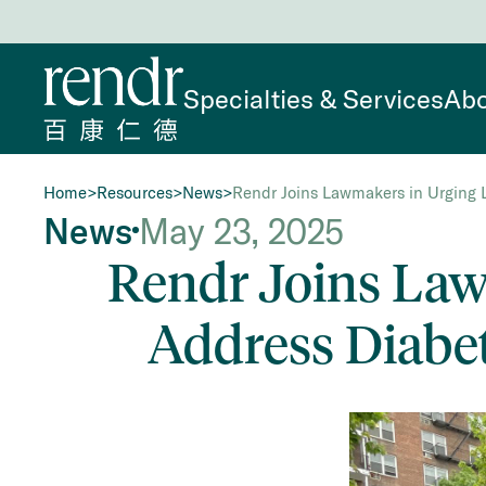
Specialties & Services
Abo
Home
>
Resources
>
News
>
Rendr Joins Lawmakers in Urging L
News
May 23, 2025
Rendr Joins Lawm
Address Diabe