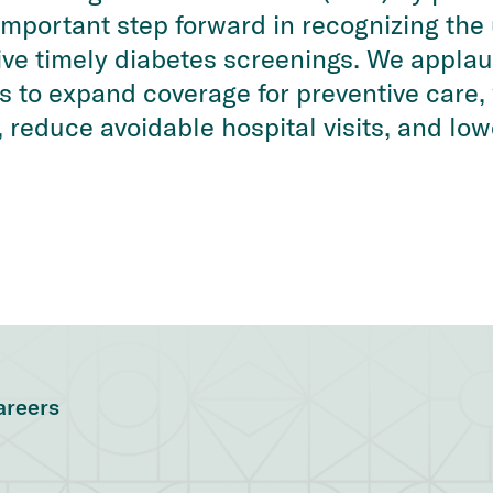
n important step forward in recognizing th
ve timely diabetes screenings. We applau
to expand coverage for preventive care, 
 reduce avoidable hospital visits, and low
areers