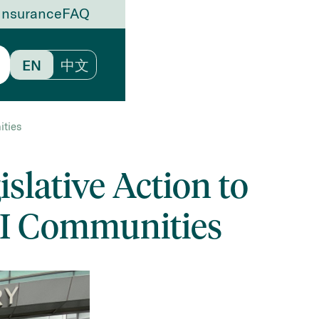
Insurance
FAQ
EN
中文
ities
slative Action to
PI Communities