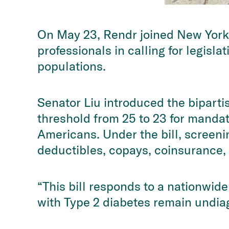
On May 23, Rendr joined New York
professionals in calling for legisl
populations.
Senator Liu introduced the bipartis
threshold from 25 to 23 for manda
Americans. Under the bill, screeni
deductibles, copays, coinsurance, 
“This bill responds to a nationwide
with Type 2 diabetes remain undiag