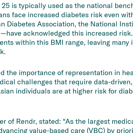
25 is typically used as the national benc
ns face increased diabetes risk even wit
n Diabetes Association, the National Inst
n—have acknowledged this increased risk
atients within this BMI range, leaving man
k.
the importance of representation in hea
ical challenges that require data-driven,
ian individuals are at higher risk for dia
r of Rendr, stated: “As the largest medic
vancing value-based care (VBC) by priori