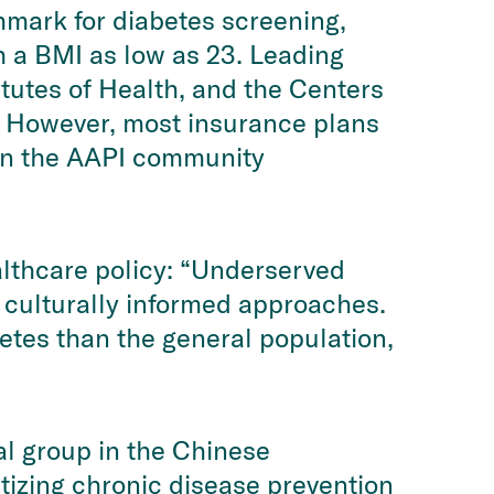
hmark for diabetes screening,
h a BMI as low as 23. Leading
itutes of Health, and the Centers
. However, most insurance plans
y in the AAPI community
lthcare policy: “Underserved
 culturally informed approaches.
betes than the general population,
al group in the Chinese
tizing chronic disease prevention