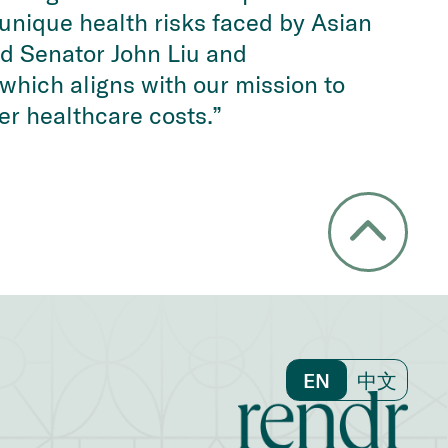
e unique health risks faced by Asian
d Senator John Liu and
which aligns with our mission to
er healthcare costs.”
EN
中文