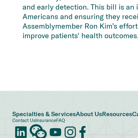
and early detection. This bill is a
Americans and ensuring they recei
Assemblymember Ron Kim’s efforts 
improve patients' health outcomes,
Specialties & Services
About Us
Resources
C
Contact Us
Insurance
FAQ