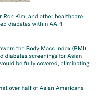
 Ron Kim, and other healthcare
osed diabetes within AAPI
lowers the Body Mass Index (BMI)
d diabetes screenings for Asian
would be fully covered, eliminating
that over half of Asian Americans