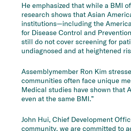
He emphasized that while a BMI of 
research shows that Asian America
institutions—including the America
for Disease Control and Preventio
still do not cover screening for p
undiagnosed and at heightened ris
Assemblymember Ron Kim stressed 
communities often face unique med
Medical studies have shown that As
even at the same BMI.”
John Hui, Chief Development Office
community, we are committed to ad