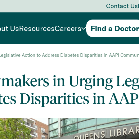
Contact Us
ut Us
Resources
Careers
Find a Doctor
egislative Action to Address Diabetes Disparities in AAPI Commun
akers in Urging Legi
tes Disparities in AA