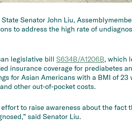
 State Senator John Liu, Assemblymember
ations to address the high rate of undiagn
an legislative bill
S634B/A1206B
, which 
ted insurance coverage for prediabetes an
ngs for Asian Americans with a BMI of 23 
and other out-of-pocket costs.
 effort to raise awareness about the fact 
nosed,” said Senator Liu.