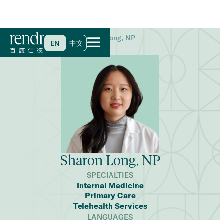
Home
>
Find a Doctor
>
Sharon Long, NP
EN
中文
Sharon Long, NP
SPECIALTIES
Internal Medicine
Primary Care
Telehealth Services
LANGUAGES