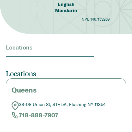
English
Mandarin
NPI:
1467159269
Locations
Locations
Queens
38-08 Union St, STE 5A, Flushing NY 11354
718-888-7907