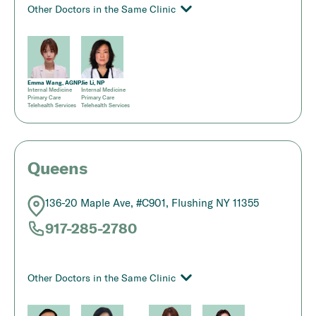
Other Doctors in the Same Clinic
Emma Wang, AGNP
Jie Li, NP
Internal Medicine
Internal Medicine
Primary Care
Primary Care
Telehealth Services
Telehealth Services
Queens
136-20 Maple Ave, #C901, Flushing NY 11355
917-285-2780
Other Doctors in the Same Clinic