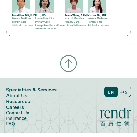
Dashi Bao, MD, PhD
Li Lu, MD
Emma Wang, AGNP
Xiaoyu Shi, FNP
Internal Medicine
Internal Medicine
Internal Medicine
Internal Medicine
Primary Care
Primary Care
Primary Care
Primary Care
Telehealth Services
Immigration Medical Exam
Telehealth Services
Telehealth Services
Telehealth Services
Specialties & Services
EN
中文
About Us
Resources
Careers
Contact Us
Insurance
FAQ