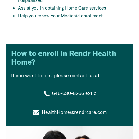
hospitalized
Assist you in obtaining Home Care services
Help you renew your Medicaid enrollment
How to enroll in Rendr Health
Home?
If you want to join, please contact us at:
646-630-8266 ext.5
HealthHome@rendrcare.com