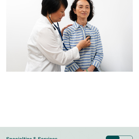
Specialties & Services