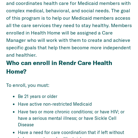
and coordinates health care for Medicaid members with
complex medical, behavioral, and social needs. The goal
of this program is to help our Medicaid members access
all the care services they need to stay healthy. Members
enrolled in Health Home will be assigned a Care
Manager who will work with them to create and achieve
specific goals that help them become more independent
and healthier.
Who can enroll in Rendr Care Health
Home?
To enroll, you must:
Be 21 years or older
Have active non-restricted Medicaid
Have two or more chronic conditions; or have HIV; or
have a serious mental illness; or have Sickle Cell
Disease
Have a need for care coordination that if left without