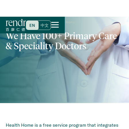
Home
>
Specialties & Services
>
Health Home
EN
中文
We Have 100+ Primary Care
& Speciality Doctors
Health Home is a free service program that integrates