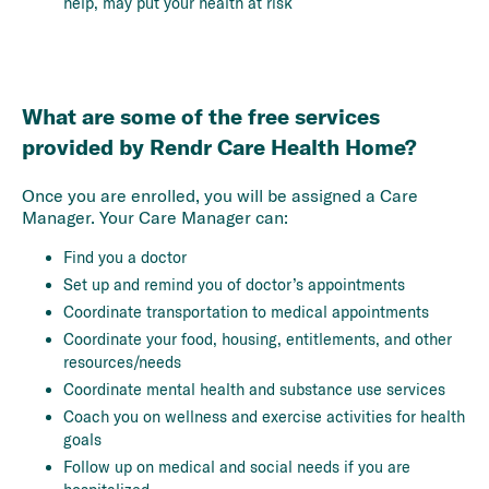
help, may put your health at risk
What are some of the free services
provided by Rendr Care Health Home?
Once you are enrolled, you will be assigned a Care
Manager. Your Care Manager can:
Find you a doctor
Set up and remind you of doctor’s appointments
Coordinate transportation to medical appointments
Coordinate your food, housing, entitlements, and other
resources/needs
Coordinate mental health and substance use services
Coach you on wellness and exercise activities for health
goals
Follow up on medical and social needs if you are