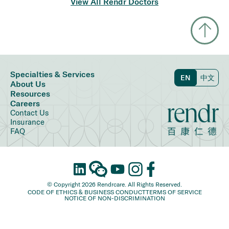
View All Rendr Doctors
Specialties & Services
EN
中文
About Us
Resources
Careers
Contact Us
Insurance
FAQ
© Copyright 2026 Rendrcare. All Rights Reserved.
CODE OF ETHICS & BUSINESS CONDUCT
TERMS OF SERVICE
NOTICE OF NON-DISCRIMINATION