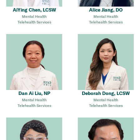
AiYing Chen, LCSW
Alice Jiang, DO
Mental Health
Mental Health
Telehealth Services
Telehealth Services
Dan Ai Liu, NP
Deborah Dong, LCSW
Mental Health
Mental Health
Telehealth Services
Telehealth Services