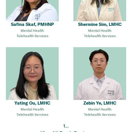
Safina Skaf, PMHNP
Shermine Sim, LMHC
Mental Health
Mental Health
Telehealth Services
Telehealth Services
Yating Ou, LMHC
Zebin Ye, LMHC
Mental Health
Mental Health
Telehealth Services
Telehealth Services
...
1