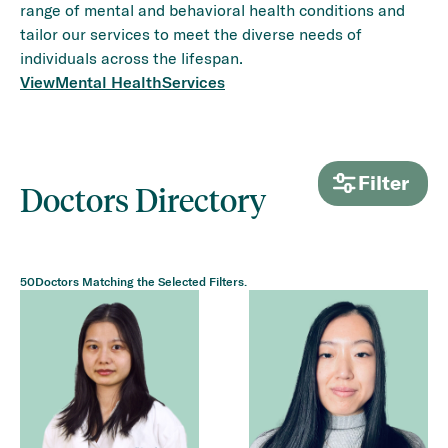
range of mental and behavioral health conditions and
tailor our services to meet the diverse needs of
individuals across the lifespan.
View
Mental Health
Services
Filter
Doctors Directory
50
Doctors Matching the Selected Filters.