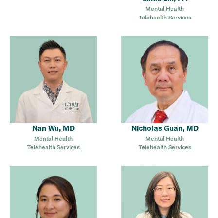
Mental Health
Telehealth Services
Nan Wu, MD
Nicholas Guan, MD
Mental Health
Mental Health
Telehealth Services
Telehealth Services