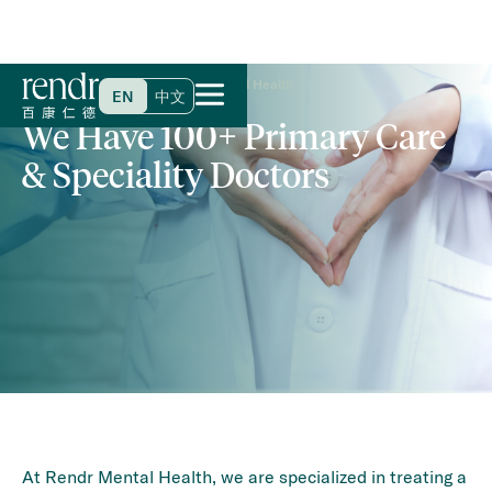
Home
>
Specialties & Services
>
Mental Health
EN
中文
We Have 100+ Primary Care
& Speciality Doctors
At Rendr Mental Health, we are specialized in treating a