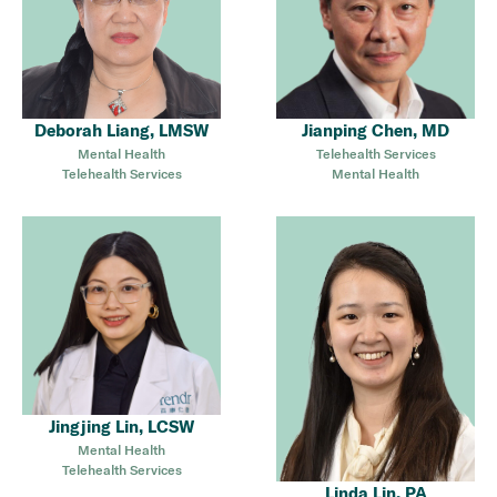
Deborah Liang, LMSW
Jianping Chen, MD
Mental Health
Telehealth Services
Telehealth Services
Mental Health
Jingjing Lin, LCSW
Mental Health
Telehealth Services
Linda Lin, PA