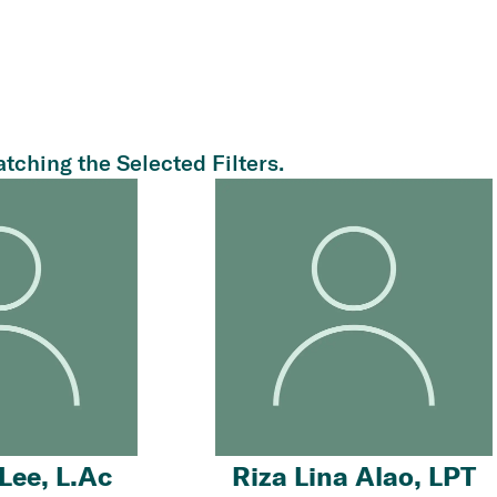
tching the Selected Filters.
Lee, L.Ac
Riza Lina Alao, LPT