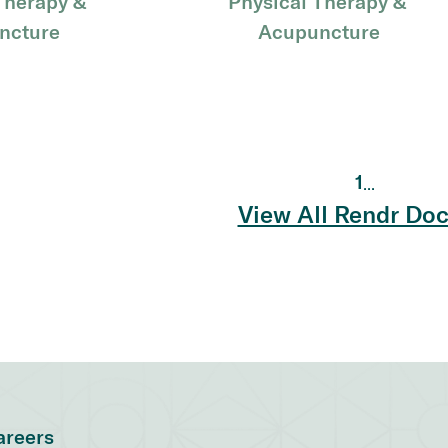
Therapy & 
Physical Therapy & 
ncture
Acupuncture
1
...
View All Rendr Doc
areers