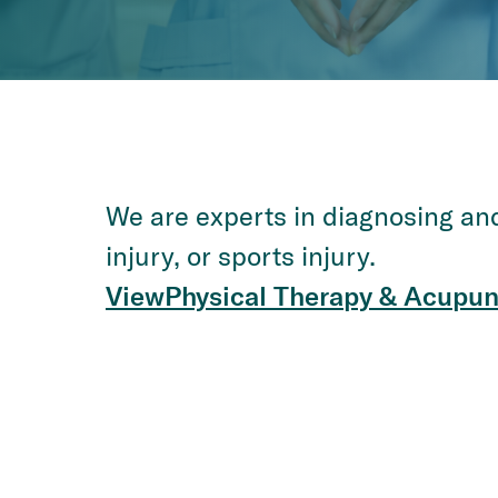
We are experts in diagnosing and 
injury, or sports injury.
View
Physical Therapy & Acupun