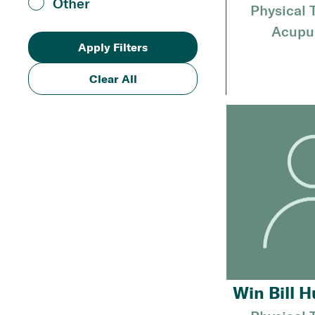
Other
Physical 
Acupu
Clear All
Win Bill H