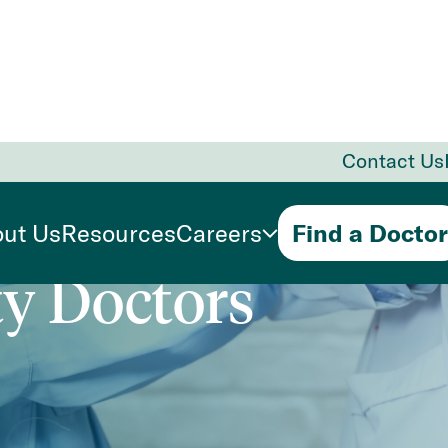
Contact Us
ure
Primary
ut Us
Resources
Careers
Find a Doctor
ty Doctors