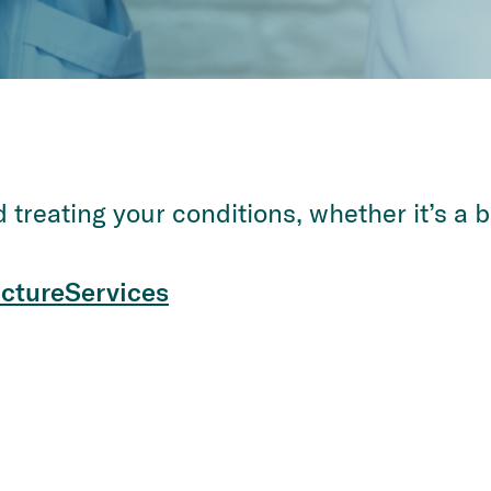
treating your conditions, whether it’s a b
cture
Services