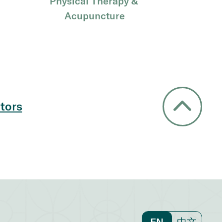
Physical Therapy & 
Acupuncture
tors
EN
中文