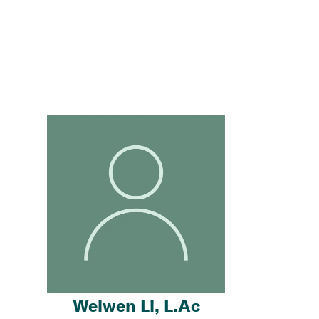
Weiwen Li, L.Ac