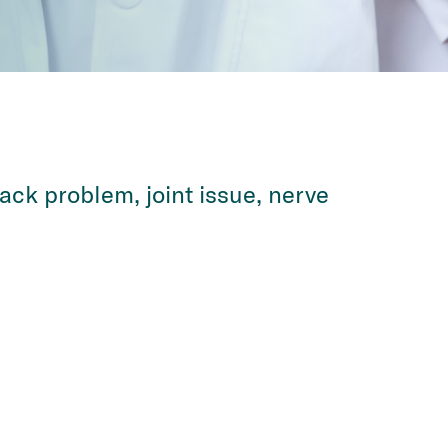
ack problem, joint issue, nerve