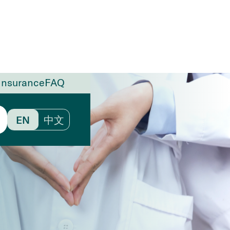
Insurance
FAQ
EN
中文