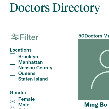
Doctors Directory
Filter
50
Doctors Ma
Locations
Brooklyn
Manhattan
Nassau County
Queens
Staten Island
Gender
Female
Ming Bo 
Male