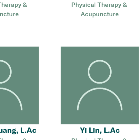
Therapy & 
Physical Therapy & 
ncture
Acupuncture
uang, L.Ac
Yi Lin, L.Ac