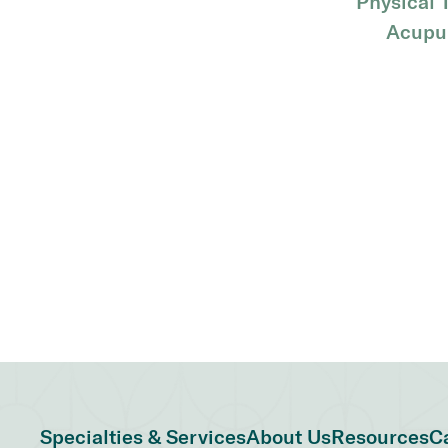
Physical 
Acupu
Specialties & Services
About Us
Resources
C