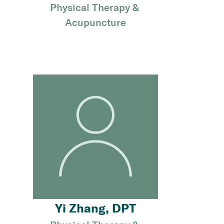
Physical Therapy & 
Acupuncture
Yi Zhang, DPT