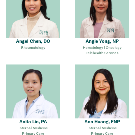
Angel Chen, DO
Angie Yong, NP
Rheumatology
Hematology | Oncology
Telehealth Services
Anita Lin, PA
Ann Huang, FNP
Internal Medicine
Internal Medicine
Primary Care
Primary Care