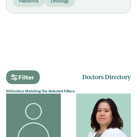
Pediatrics
Oncology
Filter
Doctors Directory
50
Doctors Matching the Selected Filters.