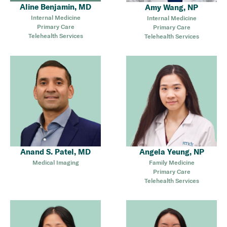
Aline Benjamin, MD
Amy Wang, NP
Internal Medicine
Internal Medicine
Primary Care
Primary Care
Telehealth Services
Telehealth Services
Anand S. Patel, MD
Angela Yeung, NP
Medical Imaging
Family Medicine
Primary Care
Telehealth Services