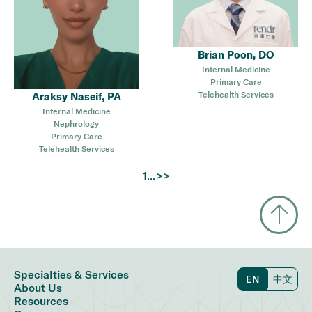
Brian Poon, DO
Internal Medicine
Primary Care
Telehealth Services
Araksy Naseif, PA
Internal Medicine
Nephrology
Primary Care
Telehealth Services
...
>>
1
Specialties & Services
EN
中文
About Us
Resources