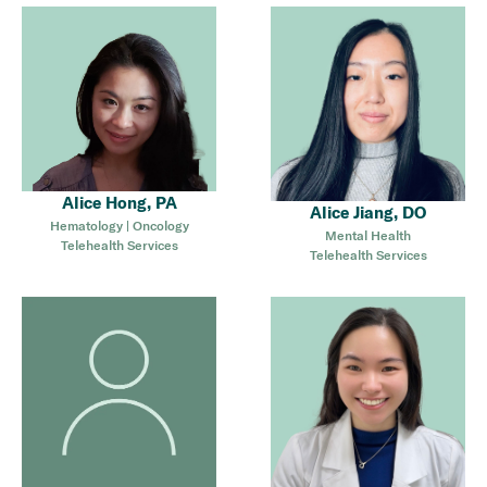
Alice Hong, PA
Alice Jiang, DO
Hematology | Oncology
Mental Health
Telehealth Services
Telehealth Services