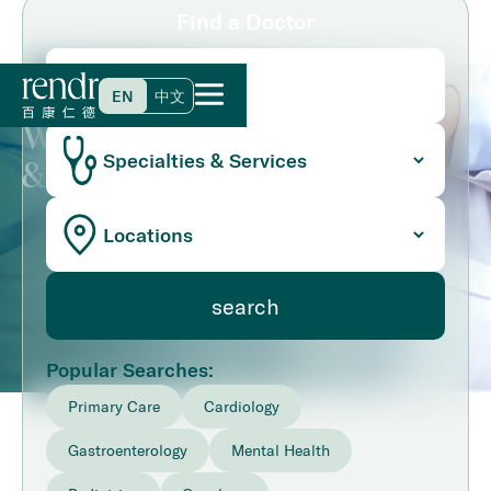
Find a Doctor
Home
>
Find a Doctor
EN
中文
We Have 100+ Primary Care
& Speciality Doctors
Popular Searches:
Primary Care
Cardiology
Gastroenterology
Mental Health