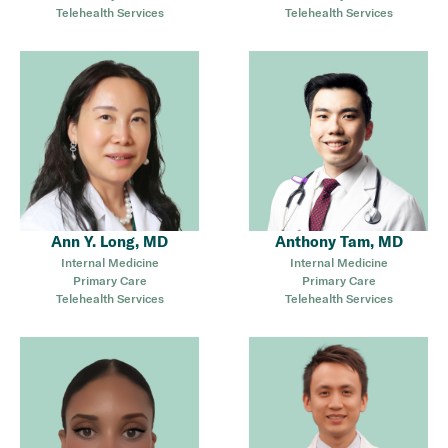
Telehealth Services
Telehealth Services
Ann Y. Long, MD
Anthony Tam, MD
Internal Medicine
Internal Medicine
Primary Care
Primary Care
Telehealth Services
Telehealth Services