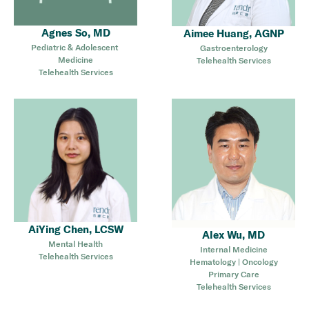
Agnes So, MD
Aimee Huang, AGNP
Pediatric & Adolescent 
Gastroenterology
Medicine
Telehealth Services
Telehealth Services
AiYing Chen, LCSW
Alex Wu, MD
Mental Health
Internal Medicine
Telehealth Services
Hematology | Oncology
Primary Care
Telehealth Services