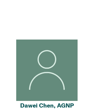
Dawei Chen, AGNP