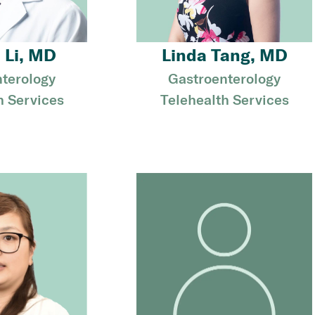
 Li, MD
Linda Tang, MD
terology
Gastroenterology
h Services
Telehealth Services