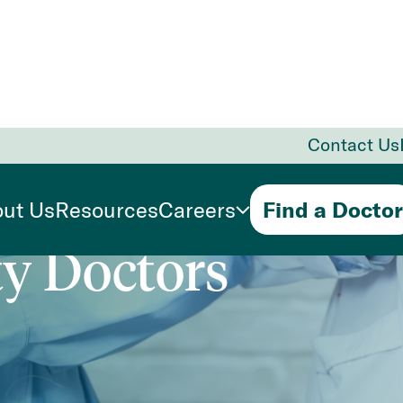
Contact Us
Primary
ut Us
Resources
Careers
Find a Doctor
ty Doctors