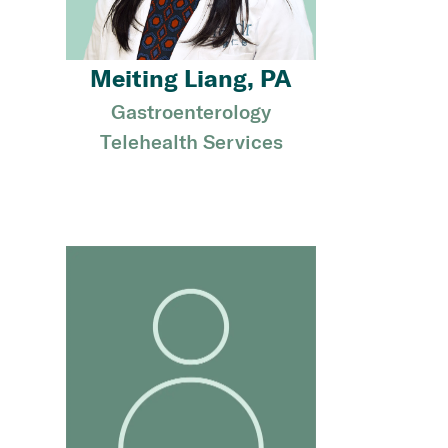
Meiting Liang, PA
Gastroenterology
Telehealth Services