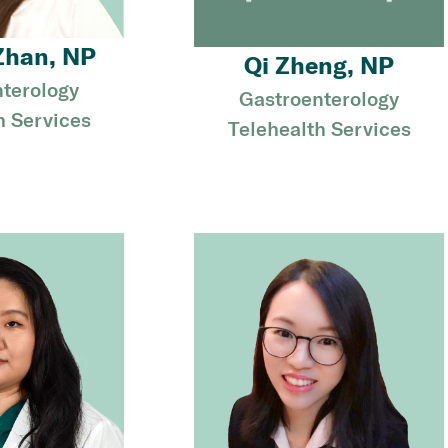
Zhan, NP
Qi Zheng, NP
terology
Gastroenterology
h Services
Telehealth Services