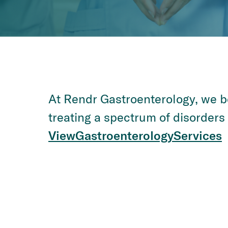
At Rendr Gastroenterology, we bo
treating a spectrum of disorders a
View
Gastroenterology
Services