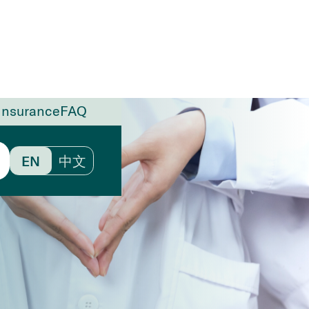
Insurance
FAQ
EN
中文