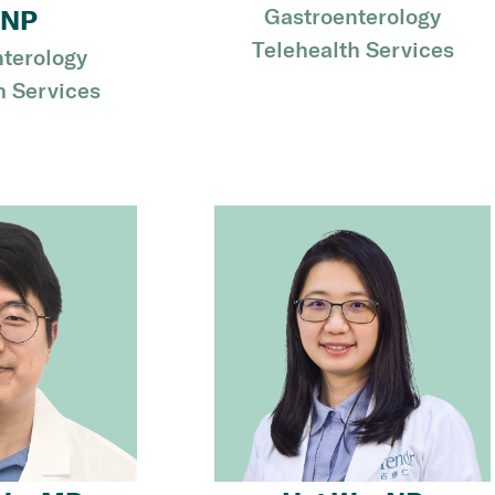
Gastroenterology
NP
Telehealth Services
terology
h Services