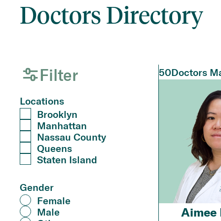
Doctors Directory
Filter
50
Doctors Ma
Locations
Brooklyn
Manhattan
Nassau County
Queens
Staten Island
Gender
Female
Aimee 
Male