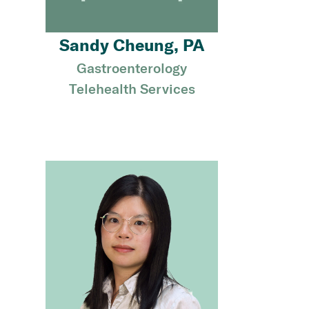
Sandy Cheung, PA
Gastroenterology
Telehealth Services