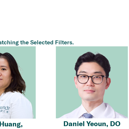
tching the Selected Filters.
Daniel Yeoun, DO
Huang,