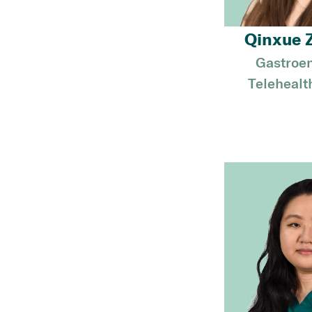
Qinxue 
Gastroen
Telehealt