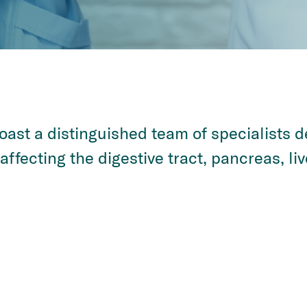
ast a distinguished team of specialists 
ffecting the digestive tract, pancreas, liv