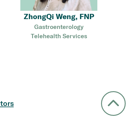
ZhongQi Weng, FNP
Gastroenterology
Telehealth Services
tors