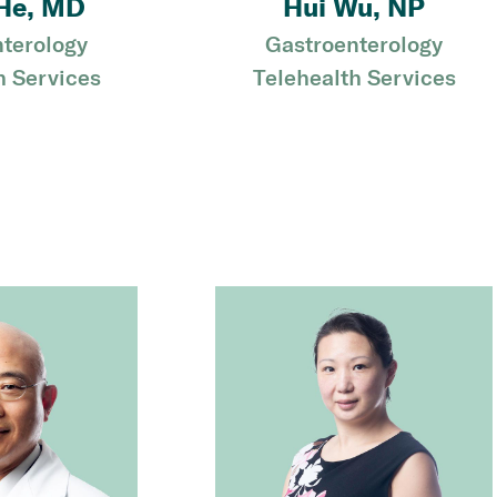
He, MD
Hui Wu, NP
terology
Gastroenterology
h Services
Telehealth Services