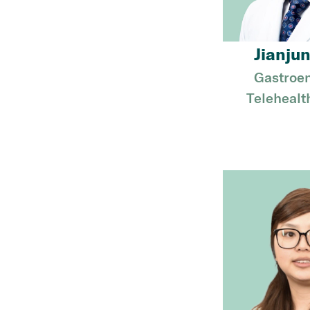
Jianjun
Gastroen
Telehealt