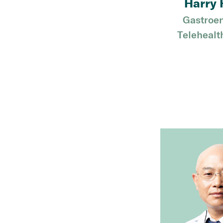
Harry 
Gastroen
Telehealt