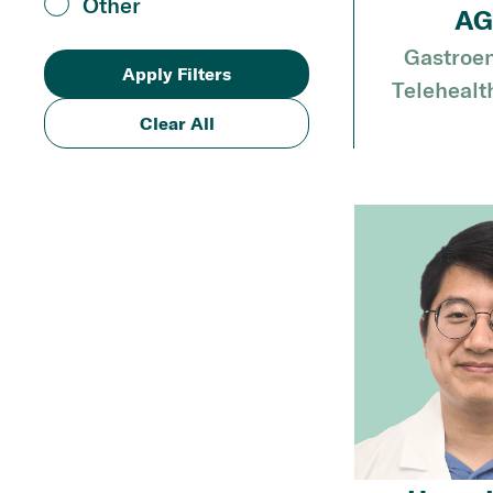
Other
AG
Gastroen
Telehealt
Clear All