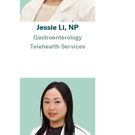
Jessie Li, NP
Gastroenterology
Telehealth Services