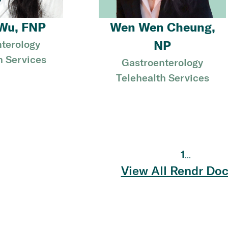
Wu, FNP
Wen Wen Cheung,
terology
NP
h Services
Gastroenterology
Telehealth Services
1
...
View All Rendr Doc