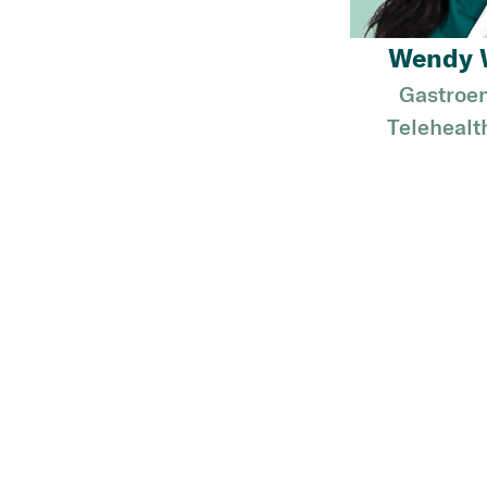
Wendy 
Gastroen
Telehealt