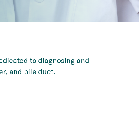
dedicated to diagnosing and
er, and bile duct.