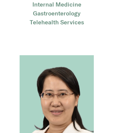
Internal Medicine
Gastroenterology
Telehealth Services